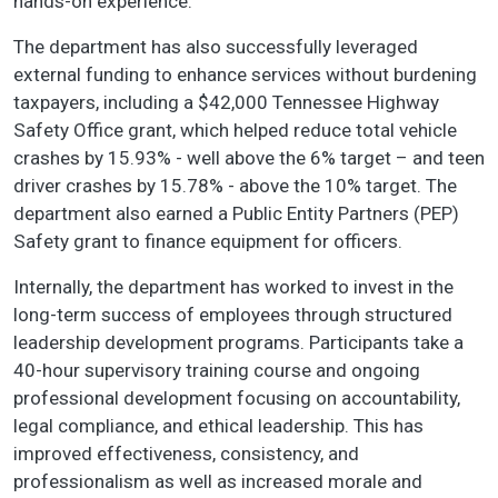
hands-on experience.
The department has also successfully leveraged
external funding to enhance services without burdening
taxpayers, including a $42,000 Tennessee Highway
Safety Office grant, which helped reduce total vehicle
crashes by 15.93% - well above the 6% target – and teen
driver crashes by 15.78% - above the 10% target. The
department also earned a Public Entity Partners (PEP)
Safety grant to finance equipment for officers.
Internally, the department has worked to invest in the
long-term success of employees through structured
leadership development programs. Participants take a
40-hour supervisory training course and ongoing
professional development focusing on accountability,
legal compliance, and ethical leadership. This has
improved effectiveness, consistency, and
professionalism as well as increased morale and