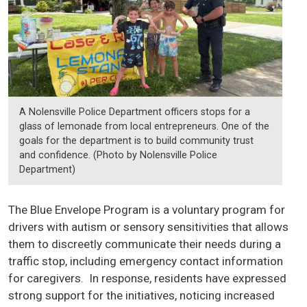
A Nolensville Police Department officers stops for a
glass of lemonade from local entrepreneurs. One of the
goals for the department is to build community trust
and confidence. (Photo by Nolensville Police
Department)
The Blue Envelope Program is a voluntary program for
drivers with autism or sensory sensitivities that allows
them to discreetly communicate their needs during a
traffic stop, including emergency contact information
for caregivers. In response, residents have expressed
strong support for the initiatives, noticing increased