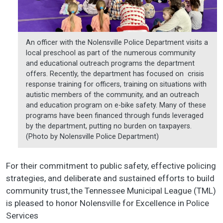
An officer with the Nolensville Police Department visits a
local preschool as part of the numerous community
and educational outreach programs the department
offers. Recently, the department has focused on crisis
response training for officers, training on situations with
autistic members of the community, and an outreach
and education program on e-bike safety. Many of these
programs have been financed through funds leveraged
by the department, putting no burden on taxpayers.
(Photo by Nolensville Police Department)
For their commitment to public safety, effective policing
strategies, and deliberate and sustained efforts to build
community trust, the Tennessee Municipal League (TML)
is pleased to honor Nolensville for Excellence in Police
Services