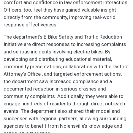
comfort and confidence in law enforcement interaction.
Officers, too, feel they have gained valuable insight
directly from the community, improving real-world
response effectiveness.
The department’s E-Bike Safety and Traffic Reduction
Initiative are direct responses to increasing complaints
and serious incidents involving electric bikes. By
developing and distributing educational material,
community presentations, collaboration with the District
Attorney’s Office , and targeted enforcement actions,
the department saw increased compliance and a
documented reduction in serious crashes and
community complaints. Additionally, they were able to
engage hundreds of residents through direct outreach
events. The department also shared their model and
successes with regional partners, allowing surrounding
agencies to benefit from Nolensville’s knowledge and