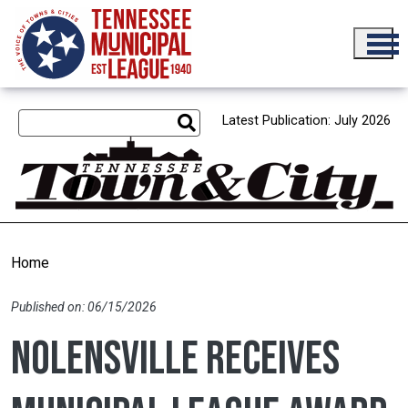
Skip to main content
Latest Publication: July 2026
Home
Published on: 06/15/2026
Nolensville receives