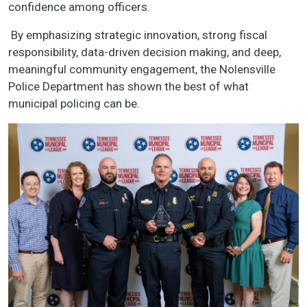
confidence among officers.
By emphasizing strategic innovation, strong fiscal
responsibility, data-driven decision making, and deep,
meaningful community engagement, the Nolensville
Police Department has shown the best of what
municipal policing can be.