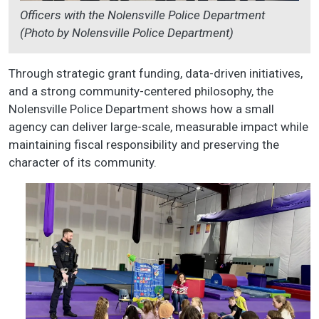
Officers with the Nolensville Police Department
(Photo by Nolensville Police Department)
Through strategic grant funding, data-driven initiatives,
and a strong community-centered philosophy, the
Nolensville Police Department shows how a small
agency can deliver large-scale, measurable impact while
maintaining fiscal responsibility and preserving the
character of its community.