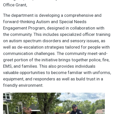
Office Grant,
The department is developing a comprehensive and
forward-thinking Autism and Special Needs
Engagement Program, designed in collaboration with
the community. This includes specialized officer training
on autism spectrum disorders and sensory issues, as
well as de-escalation strategies tailored for people with
communication challenges. The community meet-and-
greet portion of the initiative brings together police, fire,
EMS, and families. This also provides individuals
valuable opportunities to become familiar with uniforms,
equipment, and responders as well as build trust in a
friendly environment.