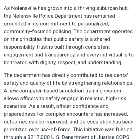
As Nolensville has grown into a thriving suburban hub,
the Nolensville Police Department has remained
grounded in its commitment to personalized,
community-focused policing. The department operates
on the principles that public safety is a shared
responsibility, trust is built through consistent
engagement and transparency, and every individual is to
be treated with dignity, respect, and understanding.
The department has directly contributed to residents'
safety and quality of life by strengthening relationships.
A new computer-based simulation training system
allows officers to safely engage in realistic, high-risk
scenarios. As a result, officer confidence and
preparedness for complex encounters has increased,
outcomes can be improved, and de-escalation has been
prioritized over use-of-force. This initiative was funded
through a $217,000 U.S. Department of Justice COPS