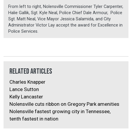
From left to right, Nolensville Commissioner Tyler Carpenter,
Halie Gallik, Sgt. Kyle Neal, Police Chief Dale Armour, Police
Sgt. Matt Neal, Vice Mayor Jessica Salamida, and City
Administrator Victor Lay accept the award for Excellence in
Police Services.
Related Articles
Charles Knapper
Lance Sutton
Kelly Lancaster
Nolensville cuts ribbon on Gregory Park amenities
Nolensville fastest growing city in Tennessee,
tenth fastest in nation