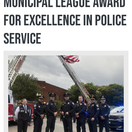
Municipal League award
for Excellence in Police
Service