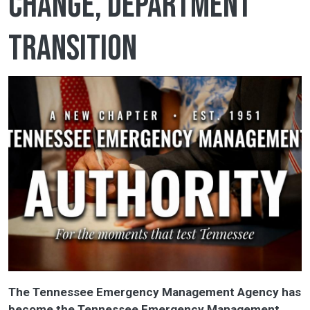
change, department
transition
The Tennessee Emergency Management Agency has
become the Tennessee Emergency Management