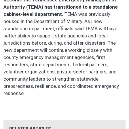
Authority (TEMA) has transitioned to a standalone
cabinet-level department.
TEMA was previously
housed in the Department of Military. As i new
standalone department, officials said TEMA will have
better ability to support state agencies and local
jurisdictions before, during, and after disasters. The
new department will continue working closely with
county emergency management agencies, first
responders, state departments, federal partners,
volunteer organizations, private-sector partners, and
community leaders to strengthen statewide
preparedness, resilience, and coordinated emergency
response.