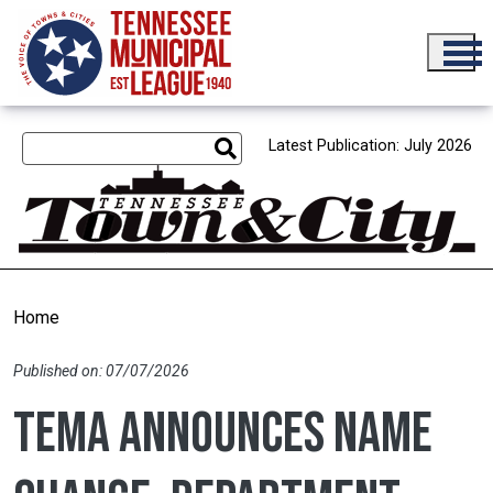
Skip to main content
Latest Publication: July 2026
Home
Published on: 07/07/2026
TEMA announces name