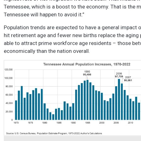
Tennessee, which is a boost to the economy. That is the m
Tennessee will happen to avoid it.”
Population trends are expected to have a general impact
hit retirement age and fewer new births replace the aging p
able to attract prime workforce age residents – those bet
economically than the nation overall.