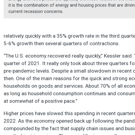
it is the combination of energy and housing prices that are drivi
current recession concerns.
relatively quickly with a 35% growth rate in the third quart
5-6% growth then several quarters of contractions.
“The U.S. economy recovered really quickly,” Kessler said.
quarter of 2021. It really only took about three quarters 
pre-pandemic levels. Despite a small slowdown in recent q
then. One of the main reasons for the quick and strong 
households on goods and services. About 70% of all econo
as long as household consumption continues and consumer
at somewhat of a positive pace.”
Higher prices have slowed this spending in recent quarte
2022. As the economy opened back up following the pan
compounded by the fact that supply chain issues and busin