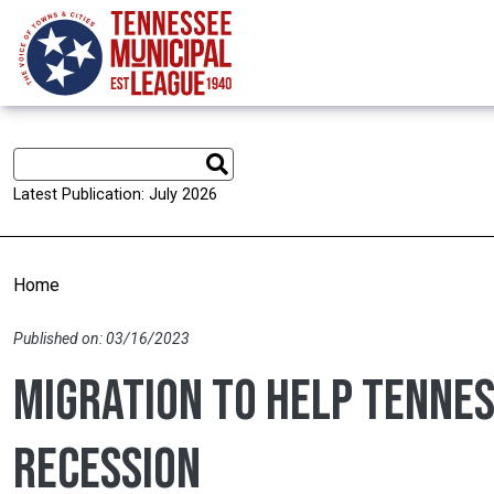
Skip to main content
Latest Publication: July 2026
Home
Published on: 03/16/2023
Migration to help Tenne
recession