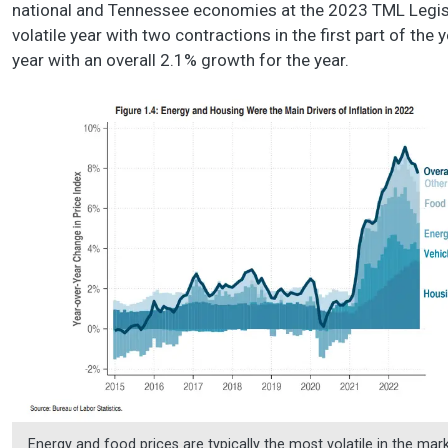
national and Tennessee economies at the 2023 TML Legisla
volatile year with two contractions in the first part of the
year with an overall 2.1% growth for the year.
Energy and food prices are typically the most volatile in the mark