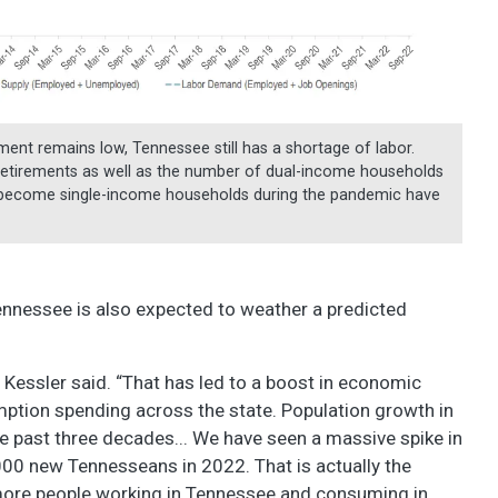
nt remains low, Tennessee still has a shortage of labor.
etirements as well as the number of dual-income households
 become single-income households during the pandemic have
ennessee is also expected to weather a predicted
,” Kessler said. “That has led to a boost in economic
umption spending across the state. Population growth in
e past three decades... We have seen a massive spike in
,000 new Tennesseans in 2022. That is actually the
more people working in Tennessee and consuming in