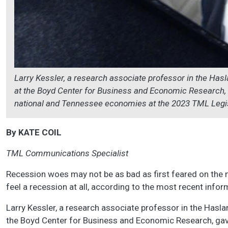
Larry Kessler, a research associate professor in the Has
at the Boyd Center for Business and Economic Research, g
national and Tennessee economies at the 2023 TML Legi
By KATE COIL
TML Communications Specialist
Recession woes may not be as bad as first feared on the n
feel a recession at all, according to the most recent inf
Larry Kessler, a research associate professor in the Hasl
the Boyd Center for Business and Economic Research, gave