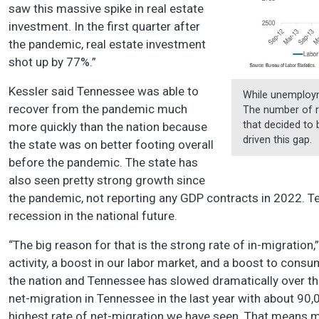
saw this massive spike in real estate
investment. In the first quarter after
the pandemic, real estate investment
shot up by 77%.”
Kessler said Tennessee was able to
While unemployme
recover from the pandemic much
The number of r
that decided to
more quickly than the nation because
driven this gap.
the state was on better footing overall
before the pandemic. The state has
also seen pretty strong growth since
the pandemic, not reporting any GDP contracts in 2022. T
recession in the national future.
“The big reason for that is the strong rate of in-migration
activity, a boost in our labor market, and a boost to cons
the nation and Tennessee has slowed dramatically over th
net-migration in Tennessee in the last year with about 90
highest rate of net-migration we have seen. That means 