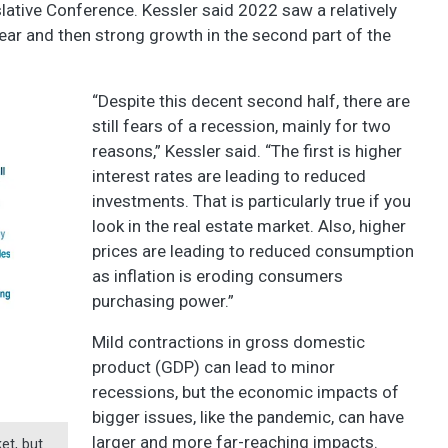
tive Conference. Kessler said 2022 saw a relatively
 year and then strong growth in the second part of the
“Despite this decent second half, there are
still fears of a recession, mainly for two
reasons,” Kessler said. “The first is higher
interest rates are leading to reduced
investments. That is particularly true if you
look in the real estate market. Also, higher
prices are leading to reduced consumption
as inflation is eroding consumers
purchasing power.”
Mild contractions in gross domestic
product (GDP) can lead to minor
recessions, but the economic impacts of
bigger issues, like the pandemic, can have
larger and more far-reaching impacts.
et, but