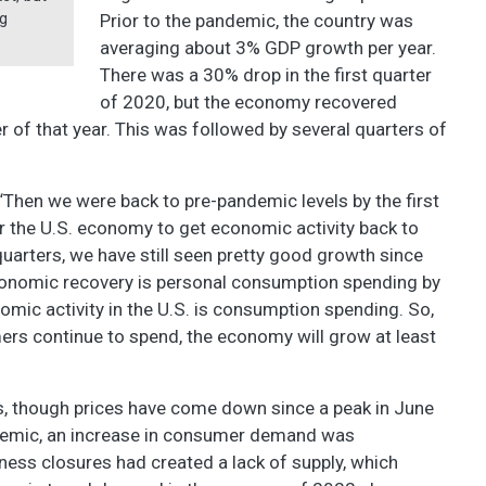
ng
Prior to the pandemic, the country was
averaging about 3% GDP growth per year.
There was a 30% drop in the first quarter
of 2020, but the economy recovered
er of that year. This was followed by several quarters of
 “Then we were back to pre-pandemic levels by the first
for the U.S. economy to get economic activity back to
uarters, we have still seen pretty good growth since
economic recovery is personal consumption spending by
mic activity in the U.S. is consumption spending. So,
s continue to spend, the economy will grow at least
rs, though prices have come down since a peak in June
demic, an increase in consumer demand was
ess closures had created a lack of supply, which