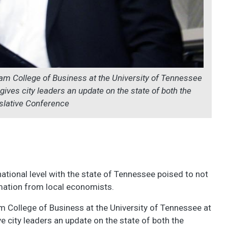
lam College of Business at the University of Tennessee
ives city leaders an update on the state of both the
slative Conference
ational level with the state of Tennessee poised to not
ormation from local economists.
am College of Business at the University of Tennessee at
 city leaders an update on the state of both the