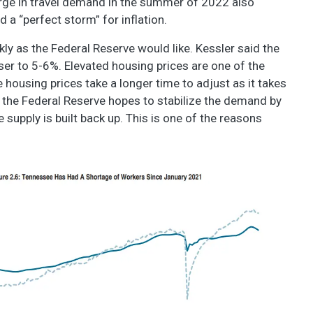
 surge in travel demand in the summer of 2022 also
ed a “perfect storm” for inflation.
kly as the Federal Reserve would like. Kessler said the
oser to 5-6%. Elevated housing prices are one of the
 housing prices take a longer time to adjust as it takes
s, the Federal Reserve hopes to stabilize the demand by
supply is built back up. This is one of the reasons