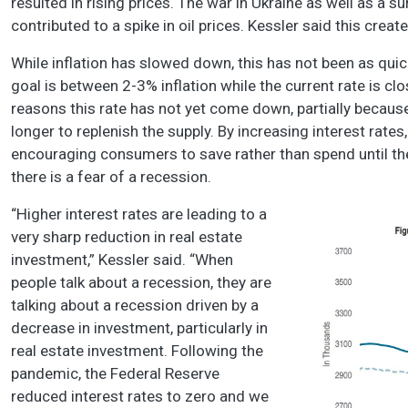
resulted in rising prices. The war in Ukraine as well as a
contributed to a spike in oil prices. Kessler said this creat
While inflation has slowed down, this has not been as quic
goal is between 2-3% inflation while the current rate is cl
reasons this rate has not yet come down, partially because
longer to replenish the supply. By increasing interest rate
encouraging consumers to save rather than spend until the 
there is a fear of a recession.
“Higher interest rates are leading to a
very sharp reduction in real estate
investment,” Kessler said. “When
people talk about a recession, they are
talking about a recession driven by a
decrease in investment, particularly in
real estate investment. Following the
pandemic, the Federal Reserve
reduced interest rates to zero and we