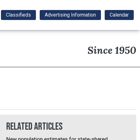
Classifieds
Advertising Information
Calendar
Since 1950
Related Articles
New population estimates for state-shared