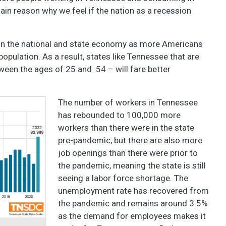
ain reason why we feel if the nation as a recession
 on the national and state economy as more Americans
opulation. As a result, states like Tennessee that are
ween the ages of 25 and 54 – will fare better
The number of workers in Tennessee
has rebounded to 100,000 more
workers than there were in the state
pre-pandemic, but there are also more
job openings than there were prior to
the pandemic, meaning the state is still
seeing a labor force shortage. The
unemployment rate has recovered from
the pandemic and remains around 3.5%
as the demand for employees makes it