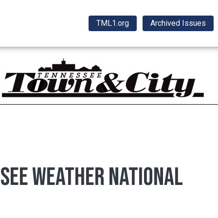
TML1.org
Archived Issues
ssee weather national