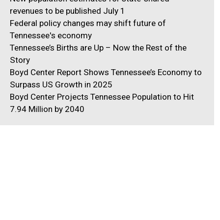
revenues to be published July 1
Federal policy changes may shift future of
Tennessee's economy
Tennessee’s Births are Up – Now the Rest of the
Story
Boyd Center Report Shows Tennessee’s Economy to
Surpass US Growth in 2025
Boyd Center Projects Tennessee Population to Hit
7.94 Million by 2040