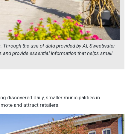
 Through the use of data provided by AI, Sweetwater
ers and provide essential information that helps small
ing discovered daily, smaller municipalities in
mote and attract retailers.