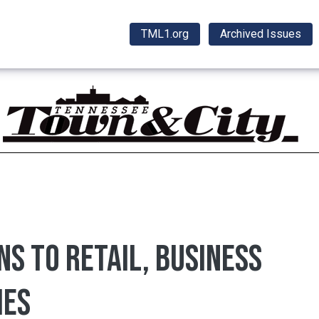
TML1.org
Archived Issues
ns to retail, business
ies