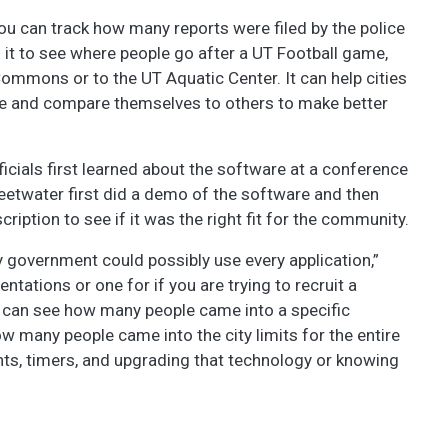
“You can track how many reports were filed by the police
 it to see where people go after a UT Football game,
Commons or to the UT Aquatic Center. It can help cities
ere and compare themselves to others to make better
ficials first learned about the software at a conference
eetwater first did a demo of the software and then
iption to see if it was the right fit for the community.
ity government could possibly use every application,”
ntations or one for if you are trying to recruit a
ou can see how many people came into a specific
 many people came into the city limits for the entire
lights, timers, and upgrading that technology or knowing