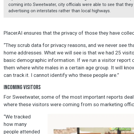
coming into Sweetwater, city officials were able to see that th
advertising on interstates rather than local highways.
PlacerAI ensures that the privacy of those they have collec
“They scrub data for privacy reasons, and we never see th
home addresses. What we will see is that we had 25 visito
basic demographic information. If we run a visitor report on
them where white males in a certain age group. It will k
can track it. I cannot identify who these people are.”
INCOMING VISITORS
For Sweetwater, some of the most important reports deal
where these visitors were coming from so marketing offici
“We tracked
how many
people attended