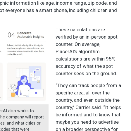
hic information like age, income range, zip code, and
not everyone has a smart phone, including children and
These calculations are
verified by an in-person spot
counter. On average,
PlacerAI’s algorithm
calculations are within 95%
accuracy of what the spot
counter sees on the ground.
“They can track people from a
specific area, all over the
country, and even outside the
country,” Carrier said. “It helps
erAI also works to
be informed and to know that
The company will report
maybe you need to advertise
es, and what cities or
on a broader perspective for
pcodes that were