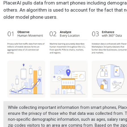
PlacerAI pulls data from smart phones including demograp
others. An algorithm is used to account for the fact that 
older model phone users.
While collecting important information from smart phones, Plac
ensure the privacy of those who that data was collected from. 
non-specific demographic information, such as ages, salary rang
zip codes visitors to an area are coming from. Based on the zi