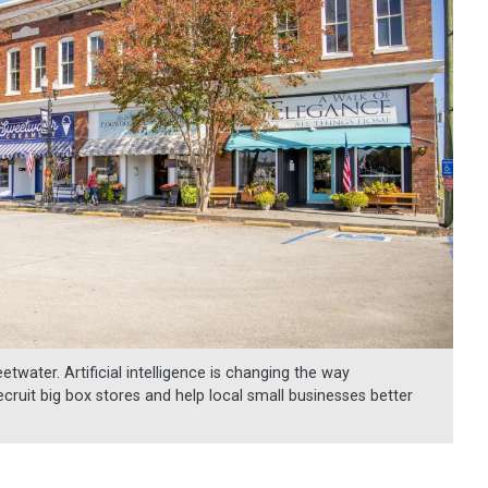
water. Artificial intelligence is changing the way
ruit big box stores and help local small businesses better