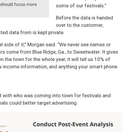
ey should focus more
some of our festivals.”
Before the data is handed
over to the customer,
ted data from is kept private.
at side of it,” Morgan said. “We never see names or
rs come from Blue Ridge, Ga., to Sweetwater. It gives
 the town for the whole year, it will tell us 10% of
now income information, and anything your smart phone
t with who was coming into town for festivals and
als could better target advertising.