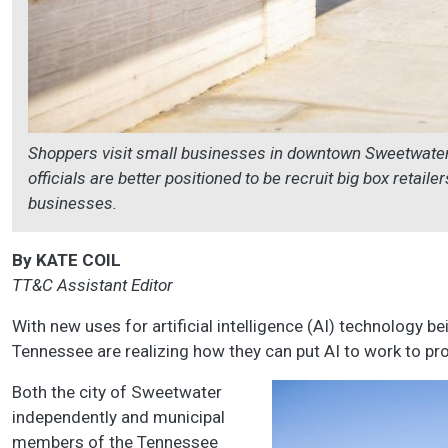
Shoppers visit small businesses in downtown Sweetwater.
officials are better positioned to be recruit big box retail
businesses.
By KATE COIL
TT&C Assistant Editor
With new uses for artificial intelligence (AI) technology be
Tennessee are realizing how they can put AI to work to pro
Both the city of Sweetwater
independently and municipal
members of the Tennessee