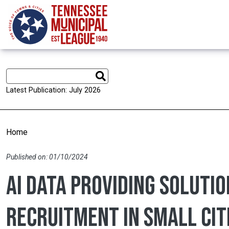
Skip to main content
Latest Publication: July 2026
Home
Published on: 01/10/2024
AI data providing solutio
recruitment in small cit