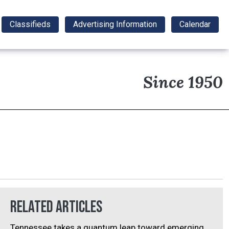
Classifieds
Advertising Information
Calendar
Since 1950
Related Articles
Tennessee takes a quantum leap toward emerging