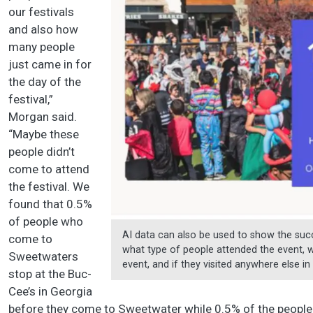
our festivals
and also how
many people
just came in for
the day of the
festival,”
Morgan said.
“Maybe these
people didn’t
come to attend
the festival. We
found that 0.5%
of people who
AI data can also be used to show the succ
come to
what type of people attended the event,
Sweetwaters
event, and if they visited anywhere else 
stop at the Buc-
Cee’s in Georgia
before they come to Sweetwater while 0.5% of the people