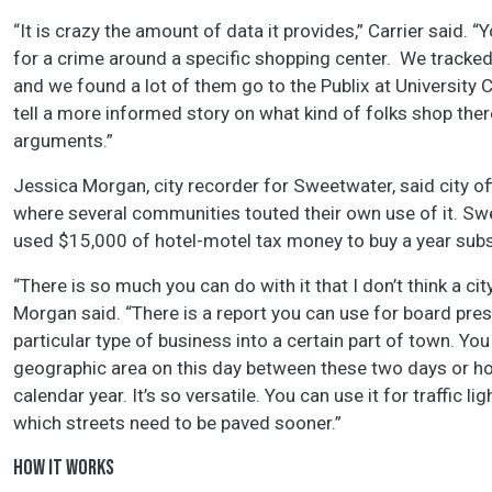
“It is crazy the amount of data it provides,” Carrier said. 
for a crime around a specific shopping center. We tracked
and we found a lot of them go to the Publix at University 
tell a more informed story on what kind of folks shop th
arguments.”
Jessica Morgan, city recorder for Sweetwater, said city of
where several communities touted their own use of it. Sw
used $15,000 of hotel-motel tax money to buy a year subscr
“There is so much you can do with it that I don’t think a c
Morgan said. “There is a report you can use for board prese
particular type of business into a certain part of town. Y
geographic area on this day between these two days or how
calendar year. It’s so versatile. You can use it for traffic 
which streets need to be paved sooner.”
HOW IT WORKS