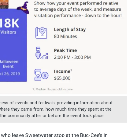
ess of events and festivals, providing information about
 where they came from, how much time they spent at the
in the community after or before the event took place.
 who leave Sweetwater stop at the Buc-Cee’s in