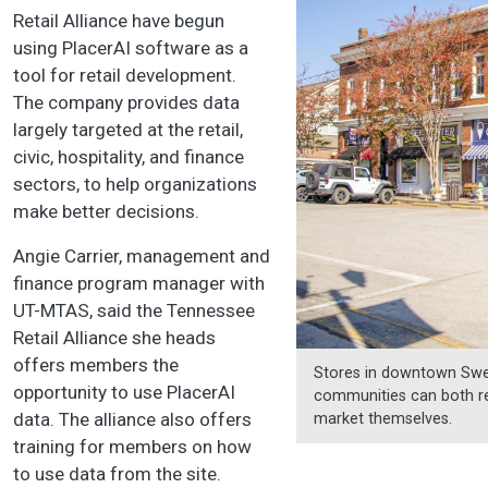
Retail Alliance have begun
using PlacerAI software as a
tool for retail development.
The company provides data
largely targeted at the retail,
civic, hospitality, and finance
sectors, to help organizations
make better decisions.
Angie Carrier, management and
finance program manager with
UT-MTAS, said the Tennessee
Retail Alliance she heads
offers members the
Stores in downtown Sweet
opportunity to use PlacerAI
communities can both rec
data. The alliance also offers
market themselves.
training for members on how
to use data from the site.