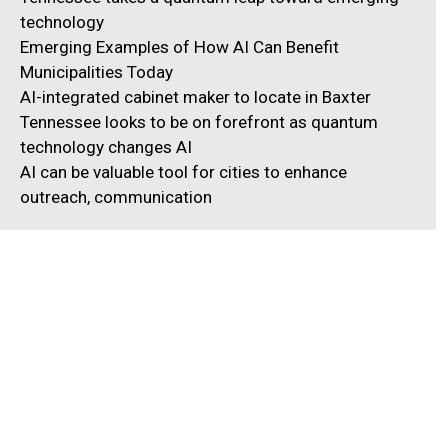
technology
Emerging Examples of How AI Can Benefit
Municipalities Today
AI-integrated cabinet maker to locate in Baxter
Tennessee looks to be on forefront as quantum
technology changes AI
AI can be valuable tool for cities to enhance
outreach, communication