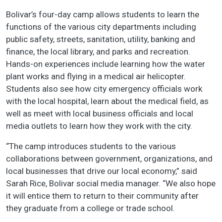
Bolivar’s four-day camp allows students to learn the
functions of the various city departments including
public safety, streets, sanitation, utility, banking and
finance, the local library, and parks and recreation.
Hands-on experiences include learning how the water
plant works and flying in a medical air helicopter.
Students also see how city emergency officials work
with the local hospital, learn about the medical field, as
well as meet with local business officials and local
media outlets to learn how they work with the city.
“The camp introduces students to the various
collaborations between government, organizations, and
local businesses that drive our local economy,” said
Sarah Rice, Bolivar social media manager. “We also hope
it will entice them to return to their community after
they graduate from a college or trade school.