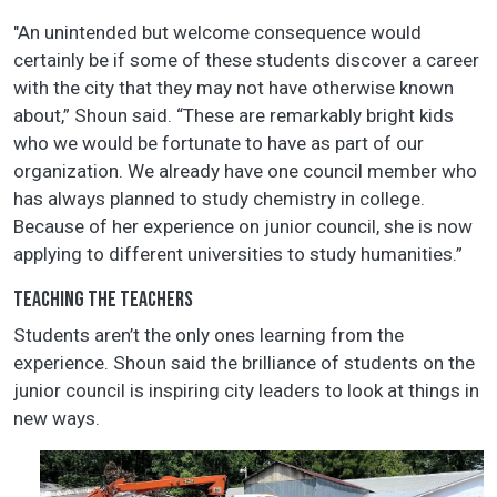
"An unintended but welcome consequence would
certainly be if some of these students discover a career
with the city that they may not have otherwise known
about,” Shoun said. “These are remarkably bright kids
who we would be fortunate to have as part of our
organization. We already have one council member who
has always planned to study chemistry in college.
Because of her experience on junior council, she is now
applying to different universities to study humanities.”
TEACHING THE TEACHERS
Students aren’t the only ones learning from the
experience. Shoun said the brilliance of students on the
junior council is inspiring city leaders to look at things in
new ways.