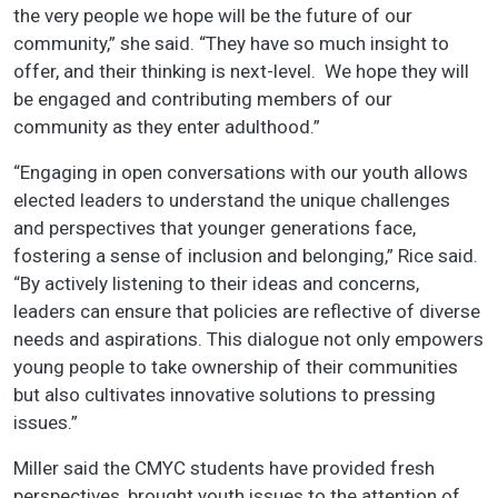
the very people we hope will be the future of our
community,” she said. “They have so much insight to
offer, and their thinking is next-level. We hope they will
be engaged and contributing members of our
community as they enter adulthood.”
“Engaging in open conversations with our youth allows
elected leaders to understand the unique challenges
and perspectives that younger generations face,
fostering a sense of inclusion and belonging,” Rice said.
“By actively listening to their ideas and concerns,
leaders can ensure that policies are reflective of diverse
needs and aspirations. This dialogue not only empowers
young people to take ownership of their communities
but also cultivates innovative solutions to pressing
issues.”
Miller said the CMYC students have provided fresh
perspectives, brought youth issues to the attention of