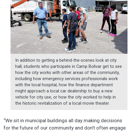
In addition to getting a behind-the-scenes look at city
hall, students who participate in Camp Bolivar get to see
how the city works with other areas of the community,
including how emergency services professionals work
with the local hospital, how the finance department
might approach a local car dealership to buy a new
vehicle for city use, or how the city worked to help in
the historic revitalization of a local movie theater.
“We sit in municipal buildings all day making decisions
for the future of our community and don’t often engage