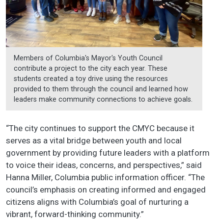
Members of Columbia's Mayor's Youth Council
contribute a project to the city each year. These
students created a toy drive using the resources
provided to them through the council and learned how
leaders make community connections to achieve goals.
“The city continues to support the CMYC because it
serves as a vital bridge between youth and local
government by providing future leaders with a platform
to voice their ideas, concerns, and perspectives,” said
Hanna Miller, Columbia public information officer. “The
council’s emphasis on creating informed and engaged
citizens aligns with Columbia’s goal of nurturing a
vibrant, forward-thinking community.”