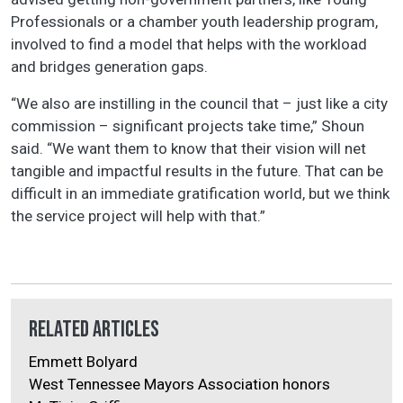
Professionals or a chamber youth leadership program,
involved to find a model that helps with the workload
and bridges generation gaps.
“We also are instilling in the council that – just like a city
commission – significant projects take time,” Shoun
said. “We want them to know that their vision will net
tangible and impactful results in the future. That can be
difficult in an immediate gratification world, but we think
the service project will help with that.”
Related Articles
Emmett Bolyard
West Tennessee Mayors Association honors