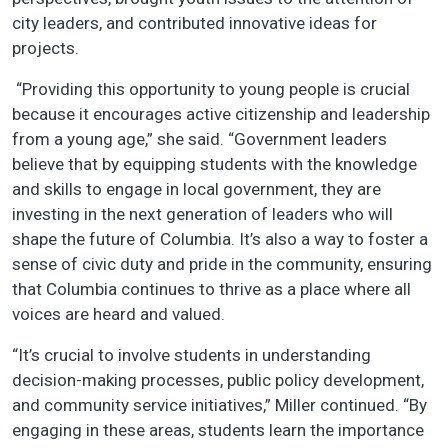
city leaders, and contributed innovative ideas for
projects.
“Providing this opportunity to young people is crucial
because it encourages active citizenship and leadership
from a young age,” she said. “Government leaders
believe that by equipping students with the knowledge
and skills to engage in local government, they are
investing in the next generation of leaders who will
shape the future of Columbia. It’s also a way to foster a
sense of civic duty and pride in the community, ensuring
that Columbia continues to thrive as a place where all
voices are heard and valued.
“It’s crucial to involve students in understanding
decision-making processes, public policy development,
and community service initiatives,” Miller continued. “By
engaging in these areas, students learn the importance