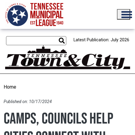
Skip to main content
Latest Publication: July 2026
Home
Published on: 10/17/2024
Camps, councils help