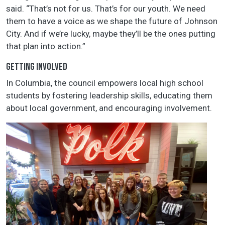
said. “That’s not for us. That’s for our youth. We need
them to have a voice as we shape the future of Johnson
City. And if we’re lucky, maybe they’ll be the ones putting
that plan into action.”
GETTING INVOLVED
In Columbia, the council empowers local high school
students by fostering leadership skills, educating them
about local government, and encouraging involvement.