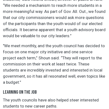
“We needed a mechanism to reach more students in a
more meaningful way. As part of Gov. All. Out., we found
that our city commissioners would ask more questions
of the participants than the youth would of our elected
officials. It became apparent that a youth advisory board
would be valuable to our city leaders.”
"We meet monthly, and the youth council has decided to
focus on one major city initiative and one service
project each term,” Shoun said. “They will report to the
commission on their work at least twice. These
students are incredibly invested and interested in local
government, so it has all resonated well, even topics like
a budget.”
LEARNING ON THE JOB
The youth councils have also helped steer interested
students to new career paths.