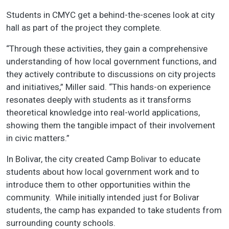
Students in CMYC get a behind-the-scenes look at city
hall as part of the project they complete.
“Through these activities, they gain a comprehensive
understanding of how local government functions, and
they actively contribute to discussions on city projects
and initiatives,” Miller said. “This hands-on experience
resonates deeply with students as it transforms
theoretical knowledge into real-world applications,
showing them the tangible impact of their involvement
in civic matters.”
In Bolivar, the city created Camp Bolivar to educate
students about how local government work and to
introduce them to other opportunities within the
community. While initially intended just for Bolivar
students, the camp has expanded to take students from
surrounding county schools.