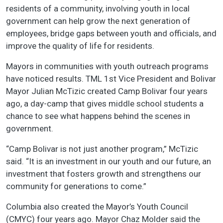
residents of a community, involving youth in local
government can help grow the next generation of
employees, bridge gaps between youth and officials, and
improve the quality of life for residents.
Mayors in communities with youth outreach programs
have noticed results. TML 1st Vice President and Bolivar
Mayor Julian McTizic created Camp Bolivar four years
ago, a day-camp that gives middle school students a
chance to see what happens behind the scenes in
government.
“Camp Bolivar is not just another program,” McTizic
said. “It is an investment in our youth and our future, an
investment that fosters growth and strengthens our
community for generations to come.”
Columbia also created the Mayor’s Youth Council
(CMYC) four years ago. Mayor Chaz Molder said the