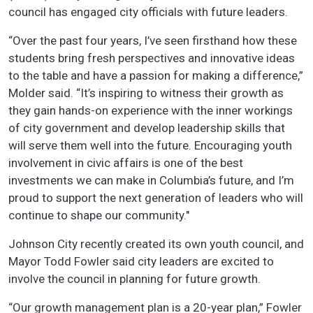
council has engaged city officials with future leaders.
“Over the past four years, I’ve seen firsthand how these
students bring fresh perspectives and innovative ideas
to the table and have a passion for making a difference,”
Molder said. “It’s inspiring to witness their growth as
they gain hands-on experience with the inner workings
of city government and develop leadership skills that
will serve them well into the future. Encouraging youth
involvement in civic affairs is one of the best
investments we can make in Columbia’s future, and I’m
proud to support the next generation of leaders who will
continue to shape our community."
Johnson City recently created its own youth council, and
Mayor Todd Fowler said city leaders are excited to
involve the council in planning for future growth.
“Our growth management plan is a 20-year plan,” Fowler