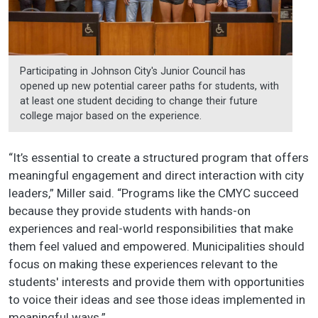
Participating in Johnson City's Junior Council has
opened up new potential career paths for students, with
at least one student deciding to change their future
college major based on the experience.
“It’s essential to create a structured program that offers
meaningful engagement and direct interaction with city
leaders,” Miller said. “Programs like the CMYC succeed
because they provide students with hands-on
experiences and real-world responsibilities that make
them feel valued and empowered. Municipalities should
focus on making these experiences relevant to the
students' interests and provide them with opportunities
to voice their ideas and see those ideas implemented in
meaningful ways.”