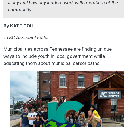
a city and how city leaders work with members of the
community.
By KATE COIL
TT&C Assistant Editor
Municipalities across Tennessee are finding unique
ways to include youth in local government while
educating them about municipal career paths.