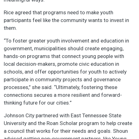
Rice agreed that programs need to make youth
participants feel like the community wants to invest in
them.
“To foster greater youth involvement and education in
government, municipalities should create engaging,
hands-on programs that connect young people with
local decision-makers, promote civic education in
schools, and offer opportunities for youth to actively
participate in community projects and governance
processes,” she said. “Ultimately, fostering these
connections secures a more resilient and forward-
thinking future for our cities.”
Johnson City partnered with East Tennessee State
University and the Roan Scholar program to help create
a council that works for their needs and goals. Shoun
advised getting non-government partners, like Young