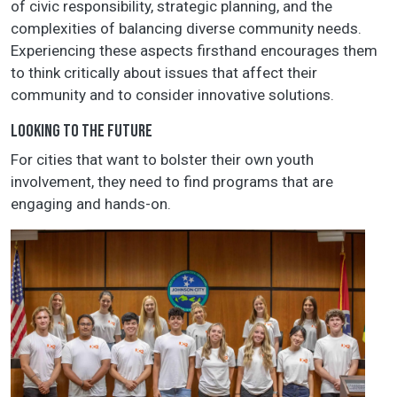
of civic responsibility, strategic planning, and the
complexities of balancing diverse community needs.
Experiencing these aspects firsthand encourages them
to think critically about issues that affect their
community and to consider innovative solutions.
LOOKING TO THE FUTURE
For cities that want to bolster their own youth
involvement, they need to find programs that are
engaging and hands-on.