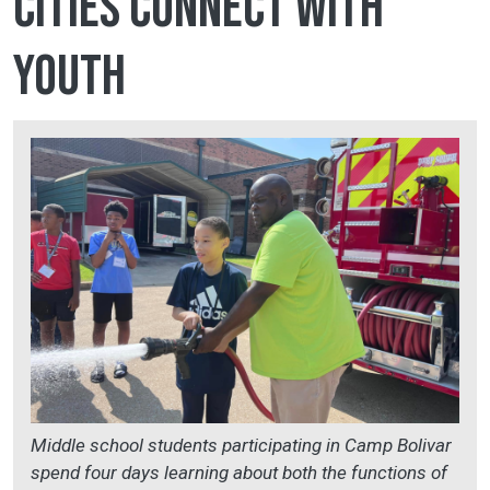
cities connect with
youth
Middle school students participating in Camp Bolivar
spend four days learning about both the functions of