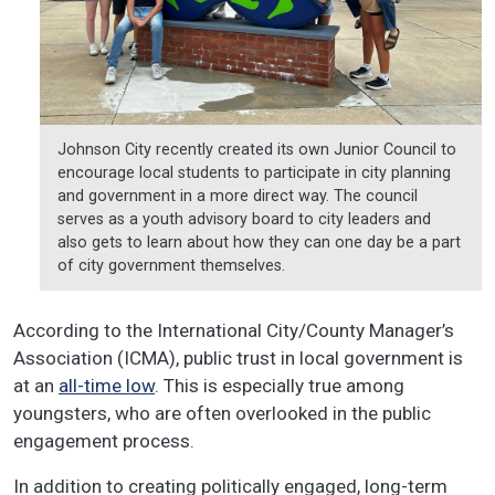
Johnson City recently created its own Junior Council to
encourage local students to participate in city planning
and government in a more direct way. The council
serves as a youth advisory board to city leaders and
also gets to learn about how they can one day be a part
of city government themselves.
According to the International City/County Manager’s
Association (ICMA), public trust in local government is
at an
all-time low
. This is especially true among
youngsters, who are often overlooked in the public
engagement process.
In addition to creating politically engaged, long-term