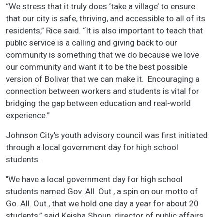
“We stress that it truly does ‘take a village’ to ensure
that our city is safe, thriving, and accessible to all of its
residents,” Rice said. “It is also important to teach that
public service is a calling and giving back to our
community is something that we do because we love
our community and want it to be the best possible
version of Bolivar that we can make it. Encouraging a
connection between workers and students is vital for
bridging the gap between education and real-world
experience.”
Johnson City’s youth advisory council was first initiated
through a local government day for high school
students.
"We have a local government day for high school
students named Gov. All. Out., a spin on our motto of
Go. All. Out., that we hold one day a year for about 20
students,” said Keisha Shoun, director of public affairs.