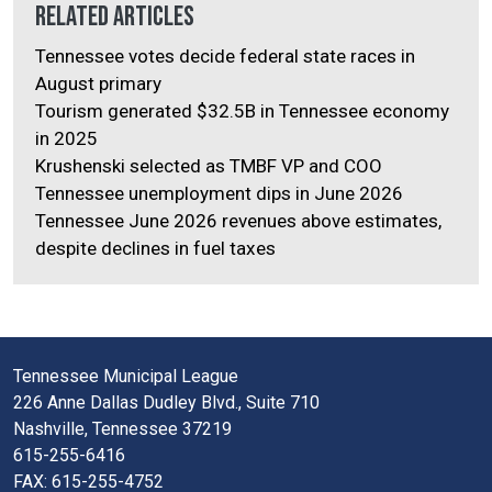
Related Articles
Tennessee votes decide federal state races in
August primary
Tourism generated $32.5B in Tennessee economy
in 2025
Krushenski selected as TMBF VP and COO
Tennessee unemployment dips in June 2026
Tennessee June 2026 revenues above estimates,
despite declines in fuel taxes
Tennessee Municipal League
226 Anne Dallas Dudley Blvd., Suite 710
Nashville, Tennessee 37219
615-255-6416
FAX: 615-255-4752