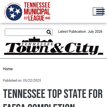
Skip to main content
Latest Publication: July 2026
Home
Published on: 05/22/2025
Tennessee top state for