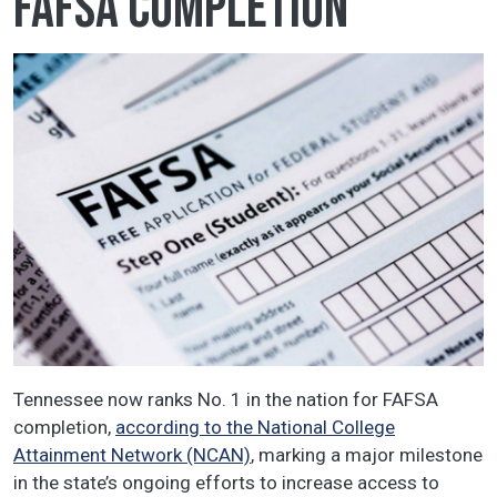
FAFSA completion
Tennessee now ranks No. 1 in the nation for FAFSA
completion,
according to the National College
Attainment Network (NCAN)
, marking a major milestone
in the state’s ongoing efforts to increase access to