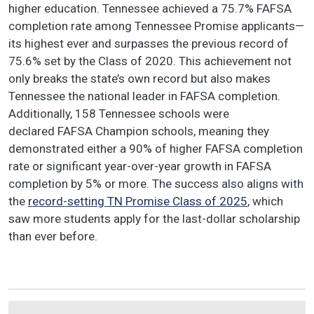
higher education. Tennessee achieved a 75.7% FAFSA
completion rate among Tennessee Promise applicants—
its highest ever and surpasses the previous record of
75.6% set by the Class of 2020. This achievement not
only breaks the state’s own record but also makes
Tennessee the national leader in FAFSA completion.
Additionally, 158 Tennessee schools were
declared FAFSA Champion schools, meaning they
demonstrated either a 90% of higher FAFSA completion
rate or significant year-over-year growth in FAFSA
completion by 5% or more. The success also aligns with
the
record-setting TN Promise Class of 2025
, which
saw more students apply for the last-dollar scholarship
than ever before.