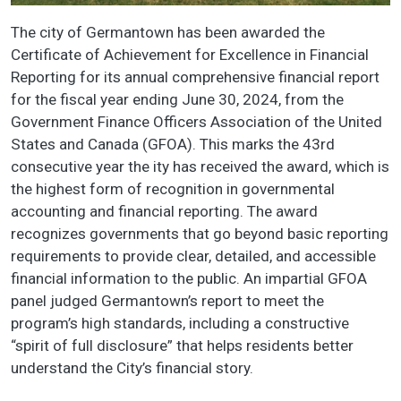
The city of Germantown has been awarded the
Certificate of Achievement for Excellence in Financial
Reporting for its annual comprehensive financial report
for the fiscal year ending June 30, 2024, from the
Government Finance Officers Association of the United
States and Canada (GFOA). This marks the 43rd
consecutive year the ity has received the award, which is
the highest form of recognition in governmental
accounting and financial reporting. The award
recognizes governments that go beyond basic reporting
requirements to provide clear, detailed, and accessible
financial information to the public. An impartial GFOA
panel judged Germantown’s report to meet the
program’s high standards, including a constructive
“spirit of full disclosure” that helps residents better
understand the City’s financial story.