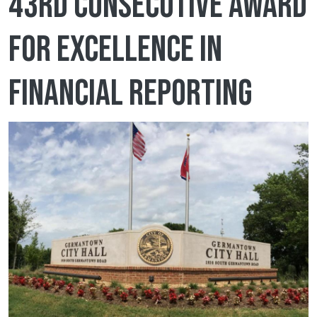
43rd consecutive Award
for Excellence in
Financial Reporting