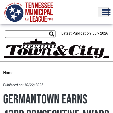
Skip to main content
Latest Publication: July 2026
Home
Published on: 10/22/2025
Germantown earns