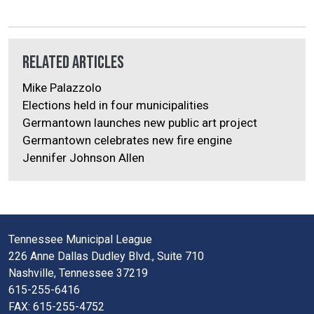
Related Articles
Mike Palazzolo
Elections held in four municipalities
Germantown launches new public art project
Germantown celebrates new fire engine
Jennifer Johnson Allen
Tennessee Municipal League
226 Anne Dallas Dudley Blvd., Suite 710
Nashville, Tennessee 37219
615-255-6416
FAX: 615-255-4752