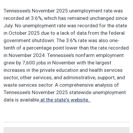
Tennessee’s November 2025 unemployment rate was
recorded at 3.6%, which has remained unchanged since
July. No unemployment rate was recorded for the state
in October 2025 due to a lack of data from the federal
government shutdown. The 3.6% rate was also one-
tenth of a percentage point lower than the rate recorded
in November 2024. Tennessee’s nonfarm employment
grew by 7,600 jobs in November with the largest
increases in the private education and health services
sector, other services, and administrative, support, and
waste services sector. A comprehensive analysis of
Tennessee’s November 2025 statewide unemployment
data is available
at the state's website.