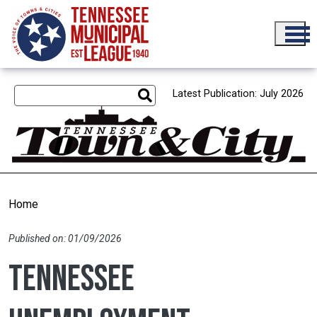
Skip to main content
Latest Publication: July 2026
Home
Published on: 01/09/2026
Tennessee