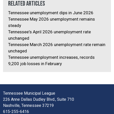
Related Articles
Tennessee unemployment dips in June 2026
Tennessee May 2026 unemployment remains
steady
Tennessee's April 2026 unemployment rate
unchanged
Tennessee March 2026 unemployment rate remain
unchaged
Tennessee unemployment increases, records
9,200 job losses in February
Tennessee Municipal League
226 Anne Dallas Dudley Blvd., Suite 710
Nashville, Tennessee 37219
615-255-6416