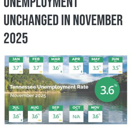
unemployment
unchanged in November
2025