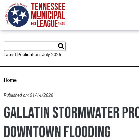
Skip to main content
Latest Publication: July 2026
Home
Published on: 01/14/2026
Gallatin stormwater pro
downtown flooding