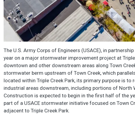
The U.S. Army Corps of Engineers (USACE), in partnership wi
year on a major stormwater improvement project at Triple
downtown and other downstream areas along Town Creek. 
stormwater berm upstream of Town Creek, which parallels 
located within Triple Creek Park, its primary purpose is to
industrial areas downstream, including portions of North 
Construction is expected to begin in the first half of the
part of a USACE stormwater initiative focused on Town C
adjacent to Triple Creek Park.