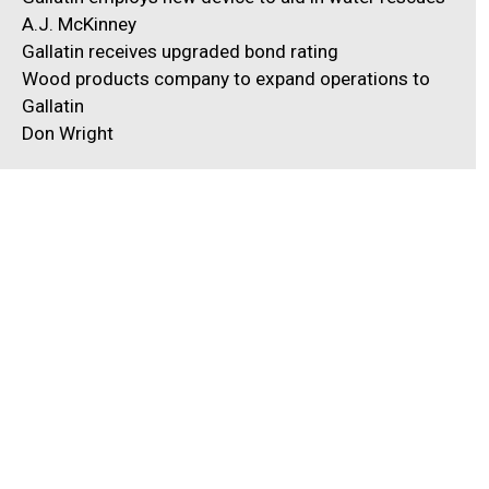
A.J. McKinney
Gallatin receives upgraded bond rating
Wood products company to expand operations to
Gallatin
Don Wright