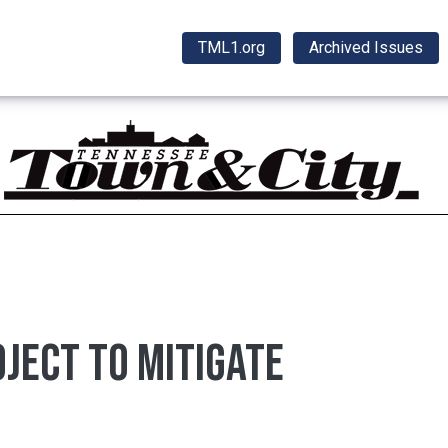
TML1.org
Archived Issues
ject to mitigate