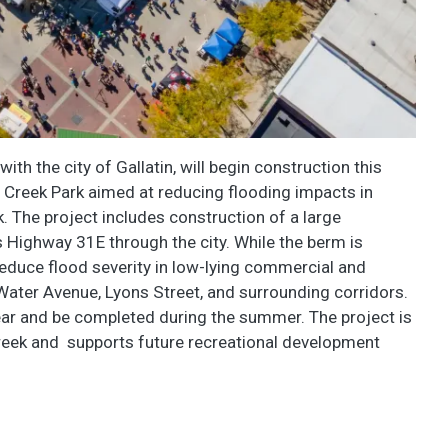
th the city of Gallatin, will begin construction this
 Creek Park aimed at reducing flooding impacts in
The project includes construction of a large
Highway 31E through the city. While the berm is
 reduce flood severity in low-lying commercial and
Water Avenue, Lyons Street, and surrounding corridors.
 year and be completed during the summer. The project is
reek and supports future recreational development