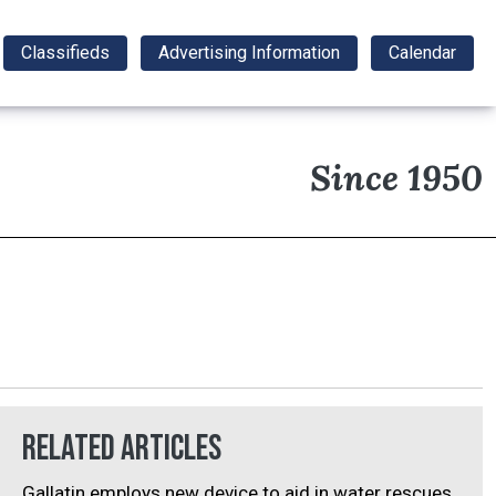
Classifieds
Advertising Information
Calendar
Since 1950
Related Articles
Gallatin employs new device to aid in water rescues