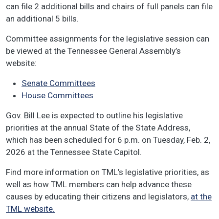
can file 2 additional bills and chairs of full panels can file
an additional 5 bills.
Committee assignments for the legislative session can
be viewed at the Tennessee General Assembly’s
website:
Senate Committees
House Committees
Gov. Bill Lee is expected to outline his legislative
priorities at the annual State of the State Address,
which has been scheduled for 6 p.m. on Tuesday, Feb. 2,
2026 at the Tennessee State Capitol.
Find more information on TML’s legislative priorities, as
well as how TML members can help advance these
causes by educating their citizens and legislators,
at the
TML website.