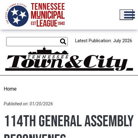
Skip to main content
Latest Publication: July 2026
Home
Published on: 01/20/2026
114th General Assembly