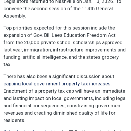
Legislators returned to Nashville on Jan. 13, 2026. to
convene the second session of the 114th General
Assembly.
Top priorities expected for this session include the
expansion of Gov. Bill Lee’s Education Freedom Act
from the 20,000 private school scholarships approved
last year, immigration, infrastructure improvements and
funding, artificial intelligence, and the state’s grocery
tax.
There has also been a significant discussion about
capping local government property tax increases
.
Enactment of a property tax cap will have an immediate
and lasting impact on local governments, including legal
and financial consequences, constraining government
revenues and creating diminished quality of life for
residents.