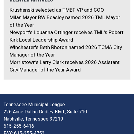
Krushenski selected as TMBF VP and COO
Milan Mayor BW Beasley named 2026 TML Mayor
of the Year
Newport's Louanna Ottinger receives TML's Robert
Kirk Local Leadership Award
Winchester's Beth Rhoton named 2026 TCMA City
Manager of the Year
Morristown’s Larry Clark receives 2026 Assistant
City Manager of the Year Award
Tennessee Municipal League
226 Anne Dallas Dudley Blvd., Suite 710
Nashville, Tennessee 37219
615-255-6416
FAX: 615-255-4752