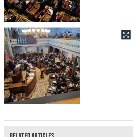
Related Articles