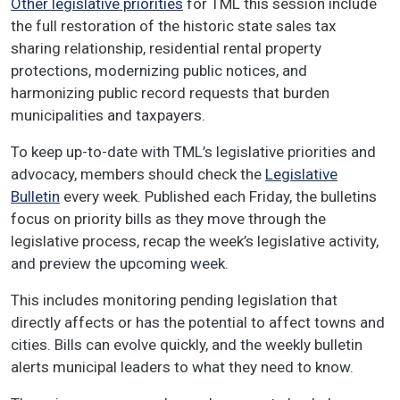
Other legislative priorities
for TML this session include
the full restoration of the historic state sales tax
sharing relationship, residential rental property
protections, modernizing public notices, and
harmonizing public record requests that burden
municipalities and taxpayers.
To keep up-to-date with TML’s legislative priorities and
advocacy, members should check the
Legislative
Bulletin
every week. Published each Friday, the bulletins
focus on priority bills as they move through the
legislative process, recap the week’s legislative activity,
and preview the upcoming week.
This includes monitoring pending legislation that
directly affects or has the potential to affect towns and
cities. Bills can evolve quickly, and the weekly bulletin
alerts municipal leaders to what they need to know.