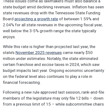
These issues come as lawmakers must also balance a
state budget amid declining revenues. Inflation has seen
state revenues drop with the Tennessee State Funding
Board
projecting a growth rate
of between 1.59% and
2.04% for all state revenues in the upcoming fiscal year,
well below the 3-5% growth range the state typically
enjoys.
While this rate is higher than projected last year, the
state’s
November 2025 revenues
came nearly $50
million under estimates. Notably, the state eliminated
certain franchise and excise taxes in 2024, which saw
budget impacts last year. Ongoing economic uncertainty
on the federal level also continues to play a role in
financial forecasting.
Following a new rule approved last session, rank-and-file
members of the legislature may only file 12 bills – down
from a previous limit of 15 – while subcommittee chairs