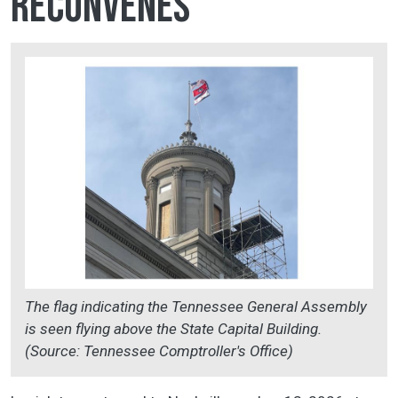
reconvenes
The flag indicating the Tennessee General Assembly
is seen flying above the State Capital Building.
(Source: Tennessee Comptroller's Office)