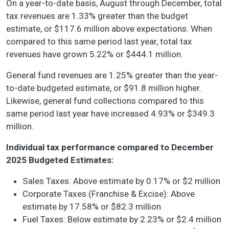
On a year-to-date basis, August through December, total
tax revenues are 1.33% greater than the budget
estimate, or $117.6 million above expectations. When
compared to this same period last year, total tax
revenues have grown 5.22% or $444.1 million.
General fund revenues are 1.25% greater than the year-
to-date budgeted estimate, or $91.8 million higher.
Likewise, general fund collections compared to this
same period last year have increased 4.93% or $349.3
million.
Individual tax performance compared to December
2025 Budgeted Estimates:
Sales Taxes: Above estimate by 0.17% or $2 million
Corporate Taxes (Franchise & Excise): Above
estimate by 17.58% or $82.3 million
Fuel Taxes: Below estimate by 2.23% or $2.4 million