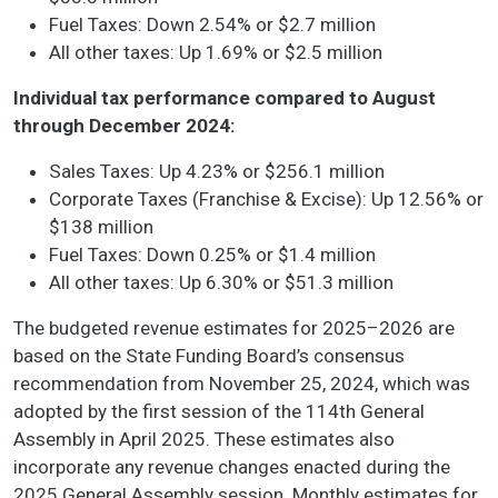
Fuel Taxes: Down 2.54% or $2.7 million
All other taxes: Up 1.69% or $2.5 million
Individual tax performance compared to August
through December 2024:
Sales Taxes: Up 4.23% or $256.1 million
Corporate Taxes (Franchise & Excise): Up 12.56% or
$138 million
Fuel Taxes: Down 0.25% or $1.4 million
All other taxes: Up 6.30% or $51.3 million
The budgeted revenue estimates for 2025–2026 are
based on the State Funding Board’s consensus
recommendation from November 25, 2024, which was
adopted by the first session of the 114th General
Assembly in April 2025. These estimates also
incorporate any revenue changes enacted during the
2025 General Assembly session. Monthly estimates for