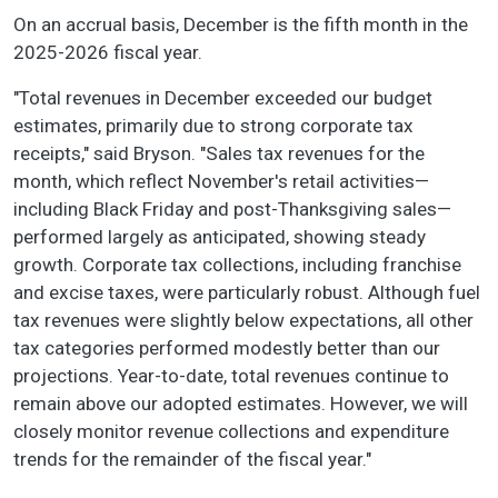
On an accrual basis, December is the fifth month in the
2025-2026 fiscal year.
"Total revenues in December exceeded our budget
estimates, primarily due to strong corporate tax
receipts," said Bryson. "Sales tax revenues for the
month, which reflect November's retail activities—
including Black Friday and post-Thanksgiving sales—
performed largely as anticipated, showing steady
growth. Corporate tax collections, including franchise
and excise taxes, were particularly robust. Although fuel
tax revenues were slightly below expectations, all other
tax categories performed modestly better than our
projections. Year-to-date, total revenues continue to
remain above our adopted estimates. However, we will
closely monitor revenue collections and expenditure
trends for the remainder of the fiscal year."