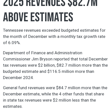
2025 revenues $82.7M
above estimates
Tennessee revenues exceeded budgeted estimates for
the month of December with a monthly tax growth rate
of 6.09%.
Department of Finance and Administration
Commissioner Jim Bryson reported that total December
tax revenues were $2 billion, $82.7 million more than the
budgeted estimate and $116.5 million more than
December 2024.
General fund revenues were $84.7 million more than the
December estimate, while the 4 other funds that share
in state tax revenues were $2 million less than the
estimates.