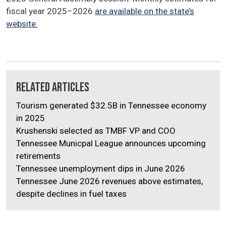
fiscal year 2025–2026
are available on the state’s
website.
Related Articles
Tourism generated $32.5B in Tennessee economy
in 2025
Krushenski selected as TMBF VP and COO
Tennessee Municpal League announces upcoming
retirements
Tennessee unemployment dips in June 2026
Tennessee June 2026 revenues above estimates,
despite declines in fuel taxes