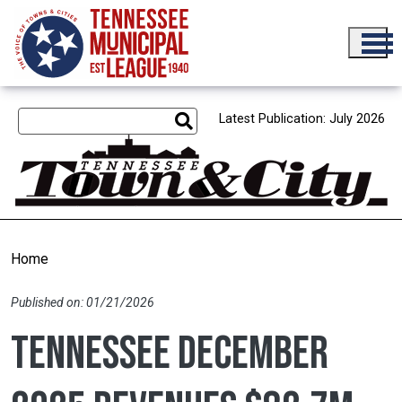
Skip to main content
Latest Publication: July 2026
Home
Published on: 01/21/2026
Tennessee December