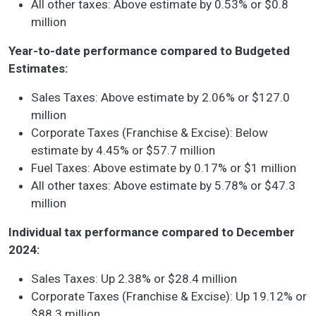
All other taxes: Above estimate by 0.53% or $0.8
million
Year-to-date performance compared to Budgeted
Estimates:
Sales Taxes: Above estimate by 2.06% or $127.0
million
Corporate Taxes (Franchise & Excise): Below
estimate by 4.45% or $57.7 million
Fuel Taxes: Above estimate by 0.17% or $1 million
All other taxes: Above estimate by 5.78% or $47.3
million
Individual tax performance compared to December
2024:
Sales Taxes: Up 2.38% or $28.4 million
Corporate Taxes (Franchise & Excise): Up 19.12% or
$88.3 million