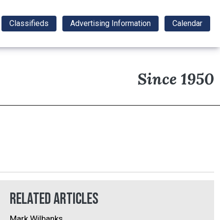
Classifieds
Advertising Information
Calendar
Since 1950
Related Articles
Mark Wilbanks