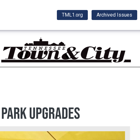
TML1.org
Archived Issues
n park upgrades