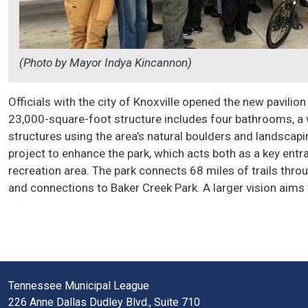
(Photo by Mayor Indya Kincannon)
Officials with the city of Knoxville opened the new pavili
23,000-square-foot structure includes four bathrooms, a wat
structures using the area’s natural boulders and landscapi
project to enhance the park, which acts both as a key entr
recreation area. The park connects 68 miles of trails thro
and connections to Baker Creek Park. A larger vision aims
Tennessee Municipal League
226 Anne Dallas Dudley Blvd., Suite 710