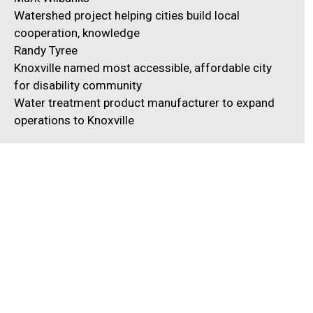
Watershed project helping cities build local
cooperation, knowledge
Randy Tyree
Knoxville named most accessible, affordable city
for disability community
Water treatment product manufacturer to expand
operations to Knoxville