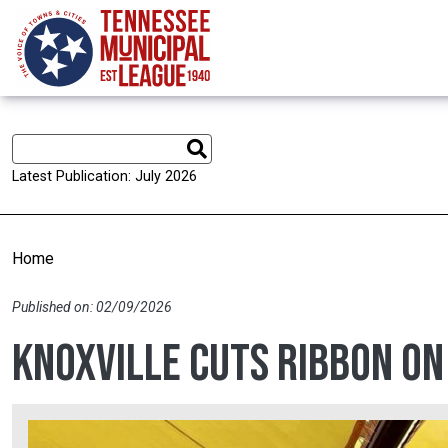
Skip to main content
Latest Publication: July 2026
Home
Published on: 02/09/2026
Knoxville cuts ribbon o