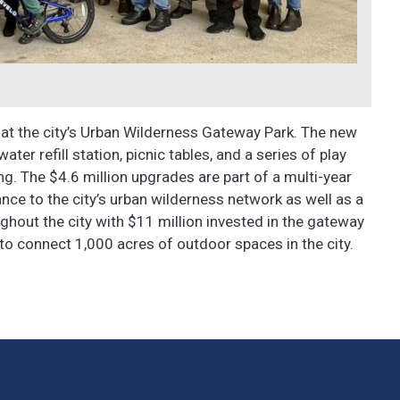
on at the city’s Urban Wilderness Gateway Park. The new
er refill station, picnic tables, and a series of play
ng. The $4.6 million upgrades are part of a multi-year
ance to the city’s urban wilderness network as well as a
ughout the city with $11 million invested in the gateway
 to connect 1,000 acres of outdoor spaces in the city.