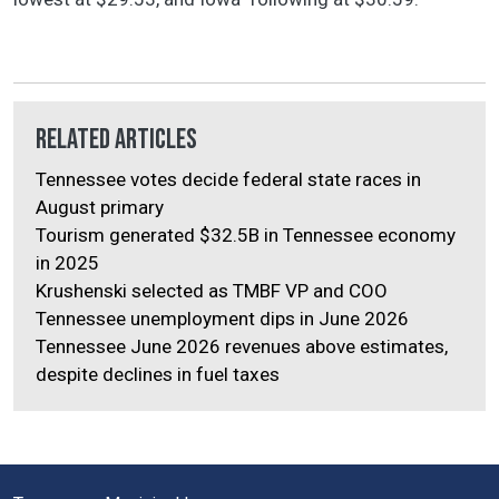
Related Articles
Tennessee votes decide federal state races in
August primary
Tourism generated $32.5B in Tennessee economy
in 2025
Krushenski selected as TMBF VP and COO
Tennessee unemployment dips in June 2026
Tennessee June 2026 revenues above estimates,
despite declines in fuel taxes