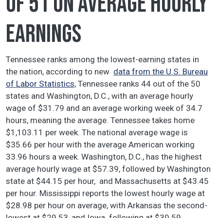
of 51 on average hourly
earnings
Tennessee ranks among the lowest-earning states in
the nation, according to new
data from the U.S. Bureau
of Labor Statistics,
Tennessee ranks 44 out of the 50
states and Washington, D.C., with an average hourly
wage of $31.79 and an average working week of 34.7
hours, meaning the average. Tennessee takes home
$1,103.11 per week. The national average wage is
$35.66 per hour with the average American working
33.96 hours a week. Washington, D.C., has the highest
average hourly wage at $57.39, followed by Washington
state at $44.15 per hour, and Massachusetts at $43.45
per hour. Mississippi reports the lowest hourly wage at
$28.98 per hour on average, with Arkansas the second-
lowest at $29.53, and Iowa following at $30.59.