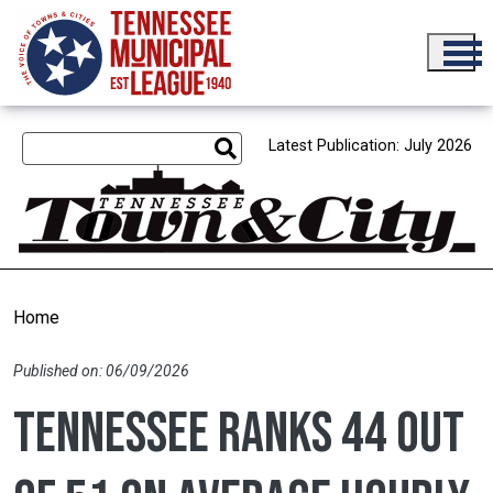
Skip to main content
Latest Publication: July 2026
Home
Published on: 06/09/2026
Tennessee ranks 44 out