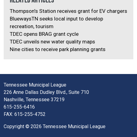
Related Articles
Thompson's Station receives grant for EV chargers
BluewaysTN seeks local input to develop
recreation, tourism
TDEC opens BRAG grant cycle
TDEC unveils new water quality maps
Nine cities to receive park planning grants
Tennessee Municipal League
226 Anne Dallas Dudley Blvd., Suite 710
Nashville, Tennessee 37219
615-255-6416
FAX: 615-255-4752
Copyright © 2026 Tennessee Municipal League