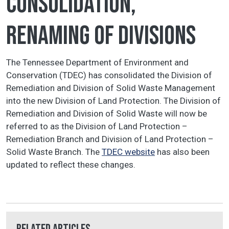
consolidation,
renaming of divisions
The Tennessee Department of Environment and
Conservation (TDEC) has consolidated the Division of
Remediation and Division of Solid Waste Management
into the new Division of Land Protection. The Division of
Remediation and Division of Solid Waste will now be
referred to as the Division of Land Protection –
Remediation Branch and Division of Land Protection –
Solid Waste Branch. The
TDEC website
has also been
updated to reflect these changes.