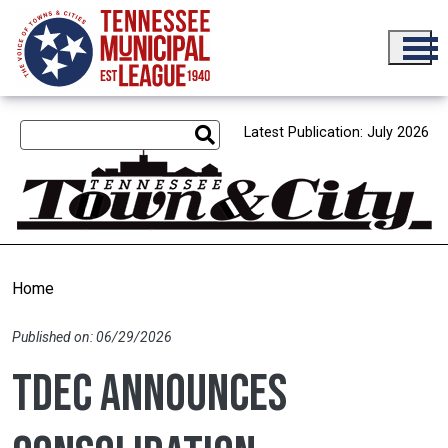
Skip to main content
Latest Publication: July 2026
Home
Published on: 06/29/2026
TDEC announces