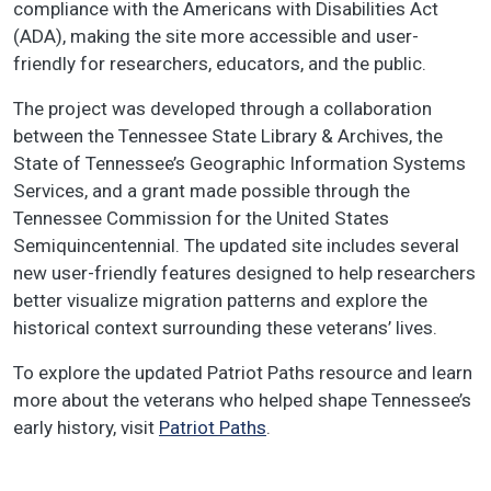
compliance with the Americans with Disabilities Act
(ADA), making the site more accessible and user-
friendly for researchers, educators, and the public.
The project was developed through a collaboration
between the Tennessee State Library & Archives, the
State of Tennessee’s Geographic Information Systems
Services, and a grant made possible through the
Tennessee Commission for the United States
Semiquincentennial. The updated site includes several
new user-friendly features designed to help researchers
better visualize migration patterns and explore the
historical context surrounding these veterans’ lives.
To explore the updated Patriot Paths resource and learn
more about the veterans who helped shape Tennessee’s
early history, visit
Patriot Paths
.