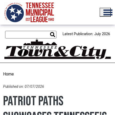
Skip to main content
Latest Publication: July 2026
Home
Published on: 07/07/2026
Patriot Paths