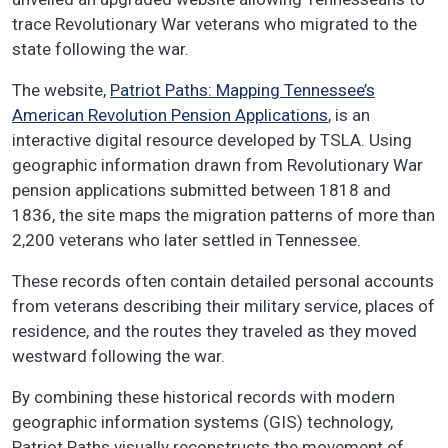
trace Revolutionary War veterans who migrated to the
state following the war.
The website,
Patriot Paths: Mapping Tennessee’s
American Revolution Pension Applications
, is an
interactive digital resource developed by TSLA. Using
geographic information drawn from Revolutionary War
pension applications submitted between 1818 and
1836, the site maps the migration patterns of more than
2,200 veterans who later settled in Tennessee.
These records often contain detailed personal accounts
from veterans describing their military service, places of
residence, and the routes they traveled as they moved
westward following the war.
By combining these historical records with modern
geographic information systems (GIS) technology,
Patriot Paths visually reconstructs the movement of