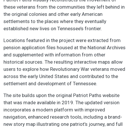
these veterans from the communities they left behind in
the original colonies and other early American
settlements to the places where they eventually
established new lives on Tennessee’s frontier.
Locations featured in the project were extracted from
pension application files housed at the National Archives
and supplemented with information from other
historical sources. The resulting interactive maps allow
users to explore how Revolutionary War veterans moved
across the early United States and contributed to the
settlement and development of Tennessee.
The site builds upon the original Patriot Paths website
that was made available in 2019. The updated version
incorporates a modern platform with improved
navigation, enhanced research tools, including a brand-
new story map illustrating one patriot’s journey, and full