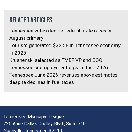
Related Articles
Tennessee votes decide federal state races in
August primary
Tourism generated $32.5B in Tennessee economy
in 2025
Krushenski selected as TMBF VP and COO
Tennessee unemployment dips in June 2026
Tennessee June 2026 revenues above estimates,
despite declines in fuel taxes
Tennessee Municipal League
226 Anne Dallas Dudley Blvd., Suite 710
Nashville, Tennessee 37219