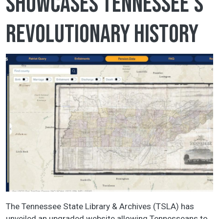
showcases Tennessee's
Revolutionary history
The Tennessee State Library & Archives (TSLA) has
unveiled an upgraded website allowing Tennesseans to