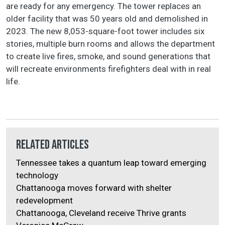
are ready for any emergency. The tower replaces an
older facility that was 50 years old and demolished in
2023. The new 8,053-square-foot tower includes six
stories, multiple burn rooms and allows the department
to create live fires, smoke, and sound generations that
will recreate environments firefighters deal with in real
life.
Related Articles
Tennessee takes a quantum leap toward emerging
technology
Chattanooga moves forward with shelter
redevelopment
Chattanooga, Cleveland receive Thrive grants