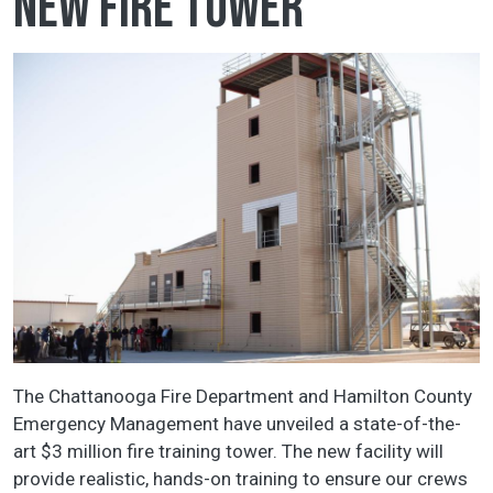
new fire tower
The Chattanooga Fire Department and Hamilton County
Emergency Management have unveiled a state-of-the-
art $3 million fire training tower. The new facility will
provide realistic, hands-on training to ensure our crews