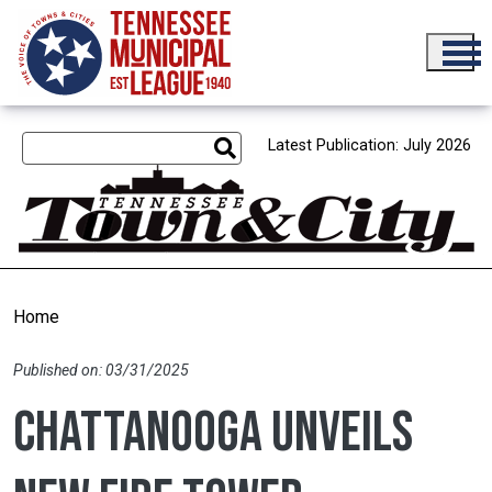
Skip to main content
Latest Publication: July 2026
Home
Published on: 03/31/2025
Chattanooga unveils