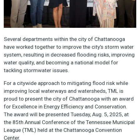
Several departments within the city of Chattanooga
have worked together to improve the city’s storm water
system, resulting in decreased flooding risks, improving
water quality, and becoming a national model for
tackling stormwater issues.
For a citywide approach to mitigating flood risk while
improving local waterways and watersheds, TML is
proud to present the city of Chattanooga with an award
for Excellence in Energy Efficiency and Conservation.
The award will be presented Tuesday, Aug. 5, 2025, at
the 85th Annual Conference of the Tennessee Municipal
League (TML) held at the Chattanooga Convention
Center.