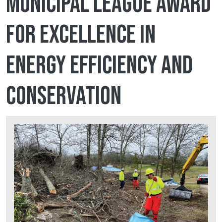
Municipal League award
for Excellence in
Energy Efficiency and
Conservation