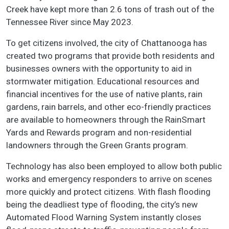
Creek have kept more than 2.6 tons of trash out of the
Tennessee River since May 2023.
To get citizens involved, the city of Chattanooga has
created two programs that provide both residents and
businesses owners with the opportunity to aid in
stormwater mitigation. Educational resources and
financial incentives for the use of native plants, rain
gardens, rain barrels, and other eco-friendly practices
are available to homeowners through the RainSmart
Yards and Rewards program and non-residential
landowners through the Green Grants program.
Technology has also been employed to allow both public
works and emergency responders to arrive on scenes
more quickly and protect citizens. With flash flooding
being the deadliest type of flooding, the city’s new
Automated Flood Warning System instantly closes