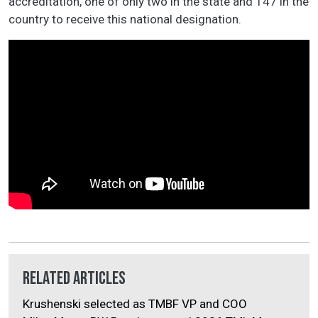
accreditation, one of only two in the state and 147 in the
country to receive this national designation.
Related Articles
Krushenski selected as TMBF VP and COO