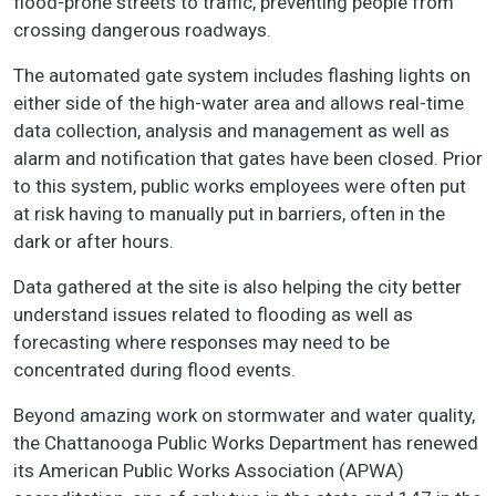
flood-prone streets to traffic, preventing people from
crossing dangerous roadways.
The automated gate system includes flashing lights on
either side of the high-water area and allows real-time
data collection, analysis and management as well as
alarm and notification that gates have been closed. Prior
to this system, public works employees were often put
at risk having to manually put in barriers, often in the
dark or after hours.
Data gathered at the site is also helping the city better
understand issues related to flooding as well as
forecasting where responses may need to be
concentrated during flood events.
Beyond amazing work on stormwater and water quality,
the Chattanooga Public Works Department has renewed
its American Public Works Association (APWA)