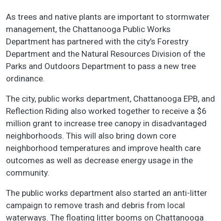
As trees and native plants are important to stormwater
management, the Chattanooga Public Works
Department has partnered with the city’s Forestry
Department and the Natural Resources Division of the
Parks and Outdoors Department to pass a new tree
ordinance.
The city, public works department, Chattanooga EPB, and
Reflection Riding also worked together to receive a $6
million grant to increase tree canopy in disadvantaged
neighborhoods. This will also bring down core
neighborhood temperatures and improve health care
outcomes as well as decrease energy usage in the
community.
The public works department also started an anti-litter
campaign to remove trash and debris from local
waterways. The floating litter booms on Chattanooga