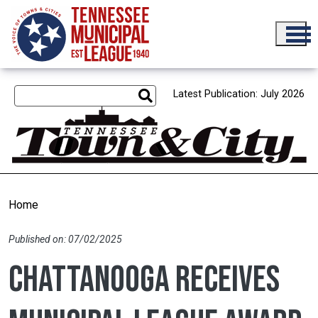
Skip to main content
Latest Publication: July 2026
Home
Published on: 07/02/2025
Chattanooga receives