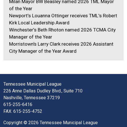
Milan Mayor BW Beasley named 2026 TML Mayor
of the Year
Newport's Louanna Ottinger receives TML's Robert
Kirk Local Leadership Award
Winchester's Beth Rhoton named 2026 TCMA City
Manager of the Year
Morristown’s Larry Clark receives 2026 Assistant
City Manager of the Year Award
Tennessee Municipal League
226 Anne Dallas Dudley Blvd., Suite 710
Nashville, Tennessee 37219
615-255-6416
FAX: 615-255-4752
Copyright © 2026 Tennessee Municipal League