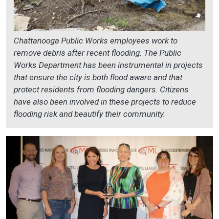
Chattanooga Public Works employees work to
remove debris after recent flooding. The Public
Works Department has been instrumental in projects
that ensure the city is both flood aware and that
protect residents from flooding dangers. Citizens
have also been involved in these projects to reduce
flooding risk and beautify their community.