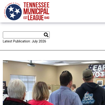
Skip to main content
Latest Publication: July 2026