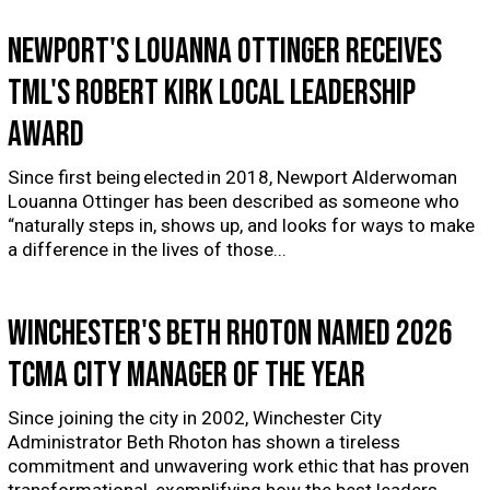
Newport's Louanna Ottinger receives
TML's Robert Kirk Local Leadership
Award
Since first being elected in 2018, Newport Alderwoman
Louanna Ottinger has been described as someone who
“naturally steps in, shows up, and looks for ways to make
a difference in the lives of those...
Winchester's Beth Rhoton named 2026
TCMA City Manager of the Year
Since joining the city in 2002, Winchester City
Administrator Beth Rhoton has shown a tireless
commitment and unwavering work ethic that has proven
transformational, exemplifying how the best leaders...