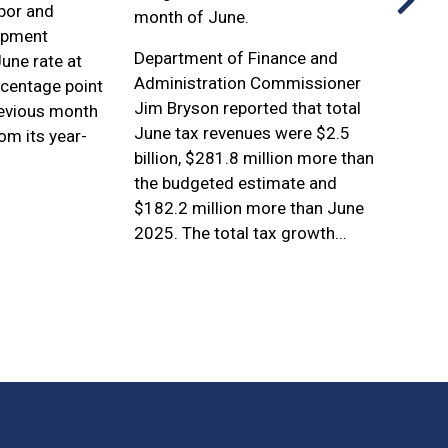
bor and
Popul
month of June.
opment
Incor
Department of Finance and
une rate at
Count
Administration Commissioner
rcentage point
Jim Bryson reported that total
evious month
June tax revenues were $2.5
m its year-
billion, $281.8 million more than
.
the budgeted estimate and
$182.2 million more than June
2025. The total tax growth...