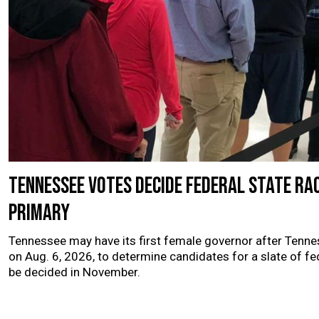
Tennessee votes decide federal state ra
primary
Tennessee may have its first female governor after Tenne
on Aug. 6, 2026, to determine candidates for a slate of fe
be decided in November.