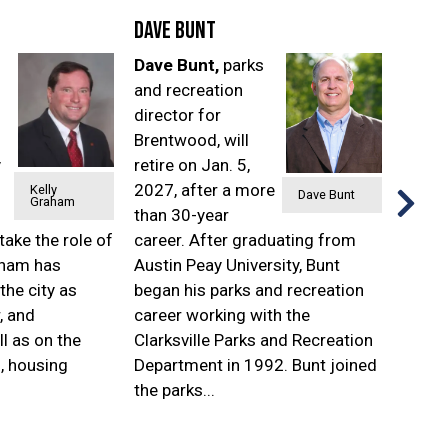
Dave Bunt
Shan
Dave Bunt,
parks
Shan
and recreation
has b
director for
selec
Brentwood, will
direct
y
retire on Jan. 5,
and n
2027, after a more
servic
Kelly
Dave Bunt
Graham
than 30-year
city o
take the role of
career. After graduating from
She wi
aham has
Austin Peay University, Bunt
the r
the city as
began his parks and recreation
will r
, and
career working with the
joined
l as on the
Clarksville Parks and Recreation
techn
d, housing
Department in 1992. Bunt joined
served
the parks...
before