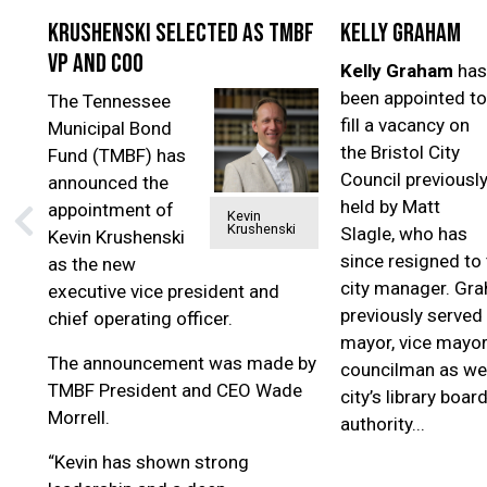
Krushenski selected as TMBF
Kelly Graham
VP and COO
Kelly Graham
has
been appointed to
The Tennessee
fill a vacancy on
Municipal Bond
the Bristol City
Fund (TMBF) has
Council previousl
announced the
held by Matt
appointment of
Kevin
Krushenski
Slagle, who has
Kevin Krushenski
since resigned to 
as the new
city manager. Gr
executive vice president and
previously served 
chief operating officer.
mayor, vice mayor
The announcement was made by
councilman as wel
TMBF President and CEO Wade
city’s library boar
Morrell.
authority...
“Kevin has shown strong