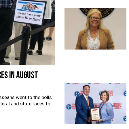
ces in August
sseans went to the polls
deral and state races to