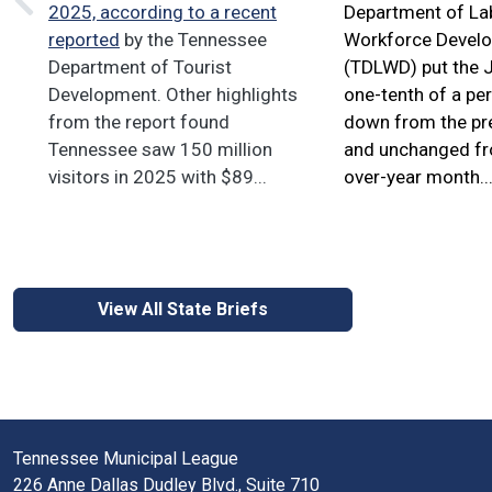
2025, according to
a recent
Department of La
reported
by the Tennessee
Workforce Devel
Department of Tourist
(TDLWD) put the J
Development. Other highlights
one-tenth of a pe
from the report found
down from the pr
Tennessee saw 150 million
and unchanged fro
visitors in 2025 with $89...
over-year month..
View All State Briefs
Tennessee Municipal League
226 Anne Dallas Dudley Blvd., Suite 710