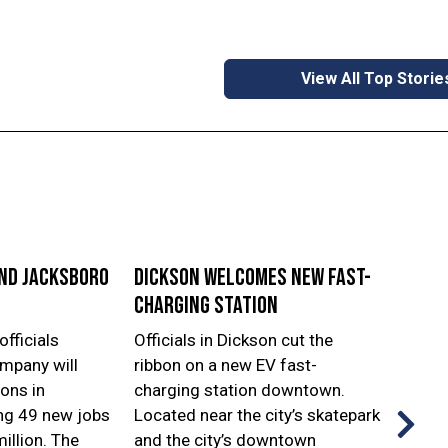
View All Top Storie
and Jacksboro
Dickson welcomes new fast-
Leba
charging station
frees
officials
Officials in Dickson cut the
Offici
mpany will
ribbon on a new EV fast-
Lebano
ons in
charging station downtown.
and c
ng 49 new jobs
Located near the city’s skatepark
groun
illion. The
and the city’s downtown
Emerg