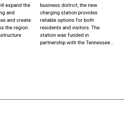
ill expand the
business district, the new
city. 
ing and
charging station provides
frees
es and create
reliable options for both
depart
s the region.
residents and visitors. The
inter
astructure
station was funded in
Drive
partnership with the Tennessee...
With p