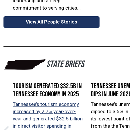
leadership and a deep
commitment to serving cities...
View All People Stories
STATE BRIEFS
Tourism generated $32.5B in
Tennessee une
Tennessee economy in 2025
dips in June 202
Tennessee’s tourism economy
Tennessee’s unem
increased by 2.7% year-over-
dipped to 3.5% in
year and generated $32.5 billion
its lowest point o
in direct visitor spending in
from the the Ten