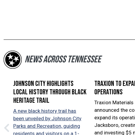
NEWS ACROSS TENNESSEE
Johnson City highlights
Traxion to exp
local history through Black
operations
Heritage Trail
Traxion Materials 
announced the co
A new black history trail has
expand its operati
been unveiled by Johnson City
Jacksboro, creati
Parks and Recreation, guiding
and investing $5 m
residents and visitors on a 1-