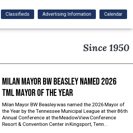
Classifieds
Advertising Information
Calendar
Since 1950
Milan Mayor BW Beasley named 2026
TML Mayor of the Year
Milan Mayor BW Beasley was named the 2026 Mayor of
the Year by the Tennessee Municipal League at their 86th
Annual Conference at the MeadowView Conference
Resort & Convention Center in Kingsport, Tenn...