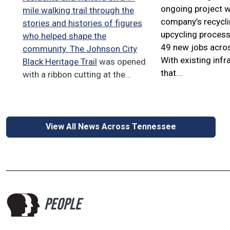
ongoing project w
mile walking trail through the
company’s recycl
stories and histories of figures
upcycling process
who helped shape the
49 new jobs acros
community. The
Johnson City
With existing infr
Black Heritage Trail
was opened
that...
with a ribbon cutting at the...
View All News Across Tennessee
PEOPLE