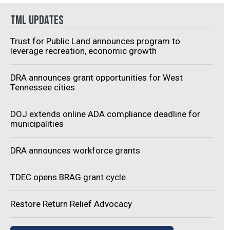
The $18 million
Spring Hill, expanding its
TML UPDATES
tanding emergency
footprint and manufacturing
ment will be located at the
operations in Tennessee. In
Trust for Public Land announces program to
section of Willard Hagan
addition to moving its
leverage recreation, economic growth
 and South Hartman Drive.
headquarters to Spring Hill,
roximity to...
Medacta will also co-locate it
DRA announces grant opportunities for West
Tennessee cities
U.S. manufacturing hub in a
phased roll...
DOJ extends online ADA compliance deadline for
municipalities
DRA announces workforce grants
TDEC opens BRAG grant cycle
Restore Return Relief Advocacy