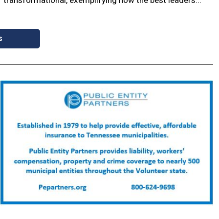
s
non breaks ground on
Medacta to bring
tanding ER
headquarters,
manufacturing to Spring
als with the city of
Hill
n, Wilson County, TriStar,
ommunity leaders broke
Medacta International official
d on the new TriStar
announced the company will
ency Room for the
relocate its U.S. headquarters