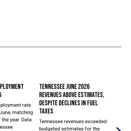
mployment
Tennessee June 2026
First
6
revenues above estimates,
Repor
despite declines in fuel
ployment rate
The T
taxes
 June, matching
Econo
f the year. Data
Devel
Tennessee revenues exceeded
nessee
relea
budgeted estimates for the