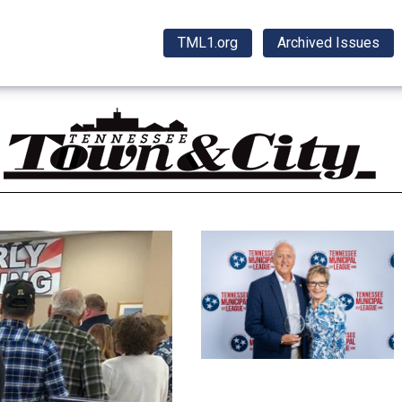
TML1.org
Archived Issues