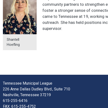
community partners to strengthen e
foster a stronger sense of connectio
came to Tennessee at 19, working wi
outreach. She has held positions inc
supervisor.
Shantell
Hoefling
Tennessee Municipal League
226 Anne Dallas Dudley Blvd., Suite 710
Nashville, Tennessee 37219
615-255-6416
FAX: 615-255-4752