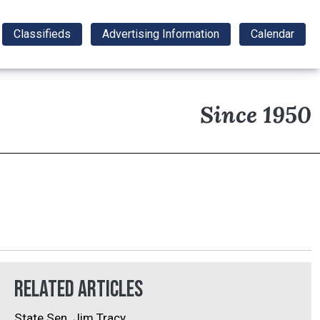
Classifieds
Advertising Information
Calendar
Since 1950
Related Articles
State Sen. Jim Tracy