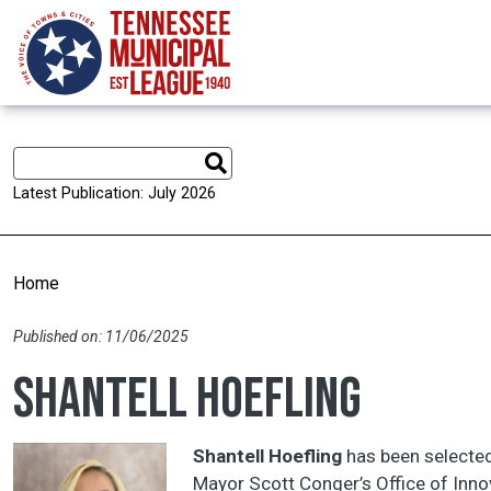
Skip to main content
Latest Publication: July 2026
Home
Published on: 11/06/2025
Shantell Hoefling
Shantell Hoefling
has been selected
Mayor Scott Conger’s Office of Innov