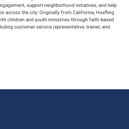
ngagement, support neighborhood initiatives, and help
n across the city. Originally from California, Hoefling
th children and youth ministries through faith-based
luding customer service representative, trainer, and