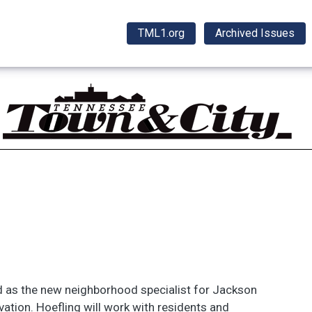
TML1.org
Archived Issues
 as the new neighborhood specialist for Jackson
ation. Hoefling will work with residents and