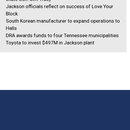
Jackson officials reflect on success of Love Your
Block
South Korean manufacturer to expand operations to
Halls
DRA awards funds to four Tennessee municipalities
Toyota to invest $497M in Jackson plant