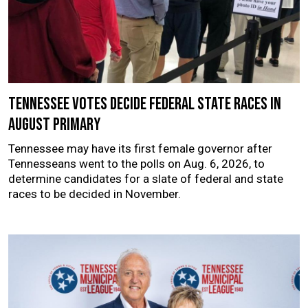
Tennessee votes decide federal state races in
August primary
Tennessee may have its first female governor after
Tennesseans went to the polls on Aug. 6, 2026, to
determine candidates for a slate of federal and state
races to be decided in November.