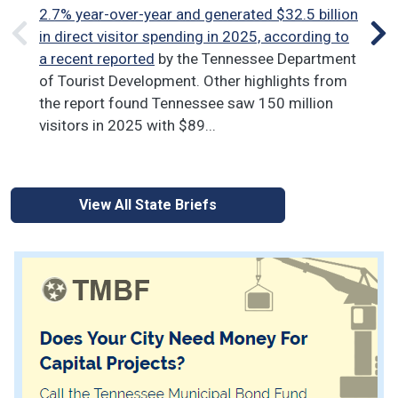
Dat
2.7% year-over-year and generated $32.5 billion
La
in direct visitor spending in 2025, according to
put
a recent reported
by the Tennessee Department
poi
of Tourist Development. Other highlights from
unc
the report found Tennessee saw 150 million
visitors in 2025 with $89...
View All State Briefs