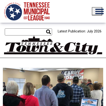
Skip to main content
Latest Publication: July 2026