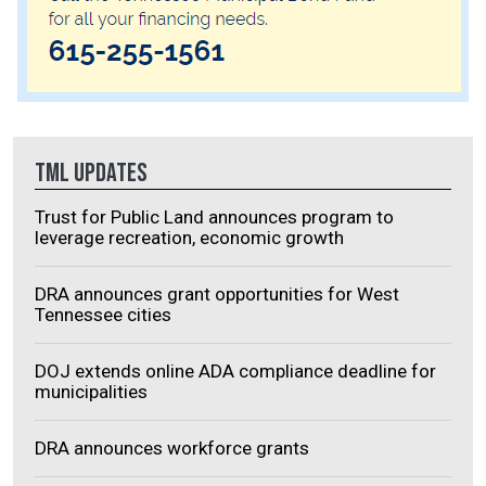
TML UPDATES
Trust for Public Land announces program to
leverage recreation, economic growth
DRA announces grant opportunities for West
Tennessee cities
DOJ extends online ADA compliance deadline for
municipalities
DRA announces workforce grants