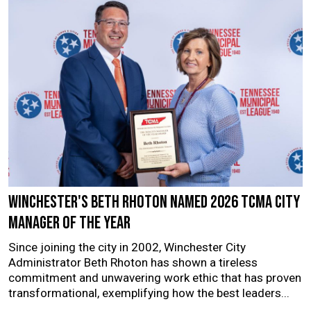
Winchester's Beth Rhoton named 2026 TCMA City
Manager of the Year
Since joining the city in 2002, Winchester City
Administrator Beth Rhoton has shown a tireless
commitment and unwavering work ethic that has proven
transformational, exemplifying how the best leaders...