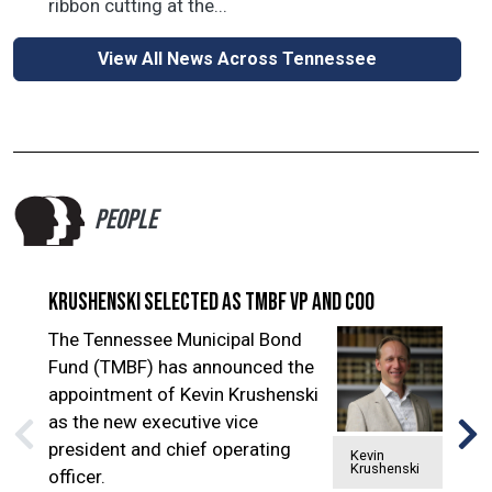
ribbon cutting at the...
View All News Across Tennessee
PEOPLE
Krushenski selected as TMBF VP and COO
Ke
The Tennessee Municipal Bond
Ke
Fund (TMBF) has announced the
fil
appointment of Kevin Krushenski
Cou
as the new executive vice
Sla
president and chief operating
of 
Kevin
Krushenski
officer.
the