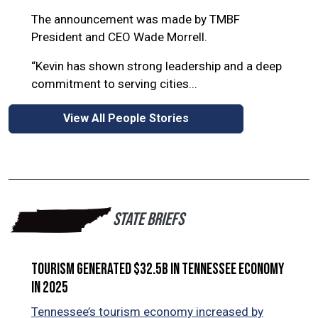
as 
The announcement was made by TMBF
aut
President and CEO Wade Morrell.
“Kevin has shown strong leadership and a deep
commitment to serving cities...
View All People Stories
STATE BRIEFS
Tourism generated $32.5B in Tennessee economy
Ten
in 2025
Ten
in 
Tennessee’s tourism economy increased by