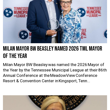
Milan Mayor BW Beasley named 2026 TML Mayor
of the Year
Milan Mayor BW Beasley was named the 2026 Mayor of
the Year by the Tennessee Municipal League at their 86th
Annual Conference at the MeadowView Conference
Resort & Convention Center in Kingsport, Tenn...