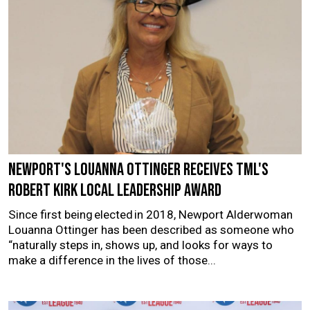
Newport's Louanna Ottinger receives TML's
Robert Kirk Local Leadership Award
Since first being elected in 2018, Newport Alderwoman
Louanna Ottinger has been described as someone who
“naturally steps in, shows up, and looks for ways to
make a difference in the lives of those...