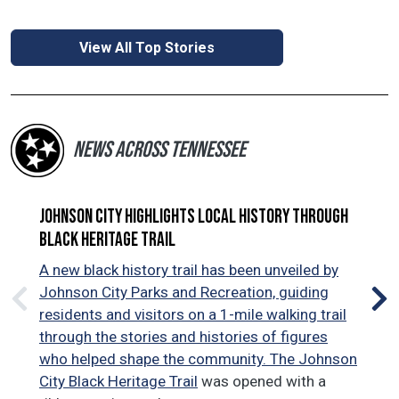
View All Top Stories
NEWS ACROSS TENNESSEE
Johnson City highlights local history through
Tra
Black Heritage Trail
Tra
com
A new black history trail has been unveiled by
Jac
Johnson City Parks and Recreation, guiding
$5 
residents and visitors on a 1-mile walking trail
com
through the stories and histories of figures
and
who helped shape the community. The
Johnson
exi
City Black Heritage Trail
was opened with a